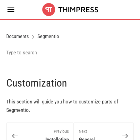
Documents
Segmentio
Customization
This section will guide you how to customize parts of
Segmentio.
Previous
Next
Installation
General