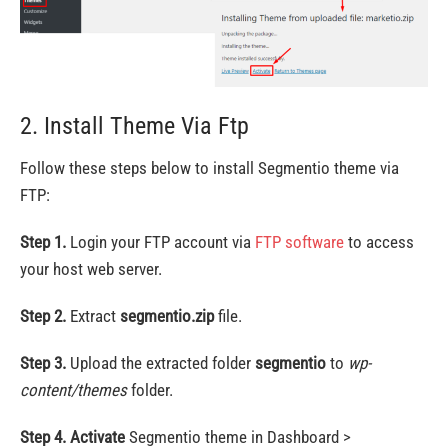
2. Install Theme Via Ftp
Follow these steps below to install Segmentio theme via
FTP:
Step 1.
Login your FTP account via
FTP software
to access
your host web server.
Step 2.
Extract
segmentio.zip
file.
Step 3.
Upload the extracted folder
segmentio
to
wp-
content/themes
folder.
Step 4.
Activate
Segmentio theme in Dashboard >