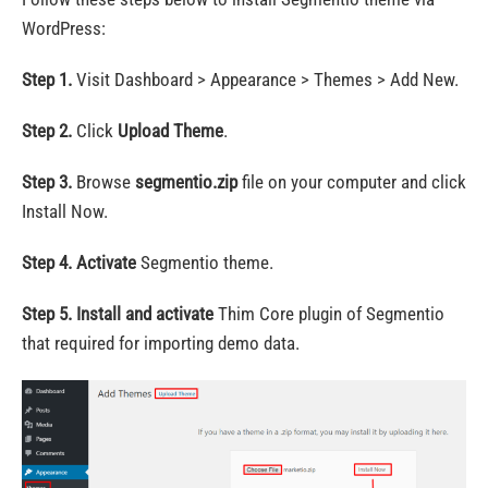
WordPress:
Step 1.
Visit Dashboard > Appearance > Themes > Add New.
Step 2.
Click
Upload Theme
.
Step 3.
Browse
segmentio.zip
file on your computer and click
Install Now.
Step 4.
Activate
Segmentio theme.
Step 5.
Install and activate
Thim Core plugin of Segmentio
that required for importing demo data.