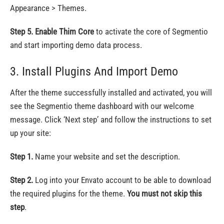
Appearance > Themes.
Step 5.
Enable Thim Core
to activate the core of Segmentio
and start importing demo data process.
3. Install Plugins And Import Demo
After the theme successfully installed and activated, you will
see the Segmentio theme dashboard with our welcome
message. Click ‘Next step’ and follow the instructions to set
up your site:
Step 1.
Name your website and set the description.
Step 2.
Log into your Envato account to be able to download
the required plugins for the theme.
You must not skip this
step
.