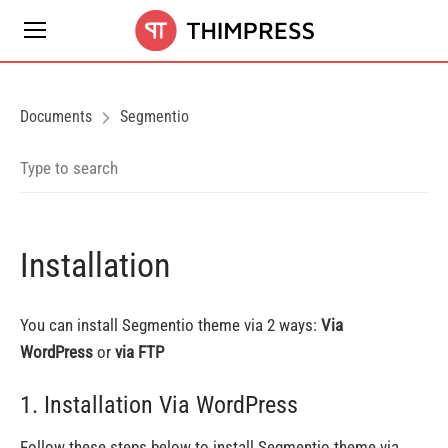
Documents
Segmentio
Installation
You can install Segmentio theme via 2 ways:
Via
WordPress
or
via FTP
1. Installation Via WordPress
Follow these steps below to install Segmentio theme via