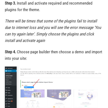
Step 3.
Install and activate required and recommended
plugins for the theme.
There will be times that some of the plugins fail to install
due to internet loss and you will see the error message ‘You
can try again later’. Simply choose the plugins and click
install and activate again
Step 4.
Choose page builder then choose a demo and import
into your site: