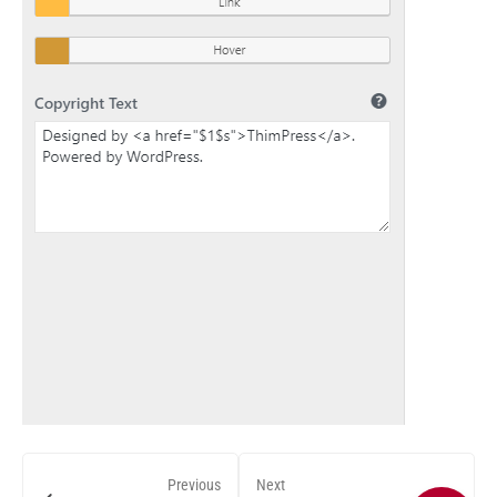
Previous
Next