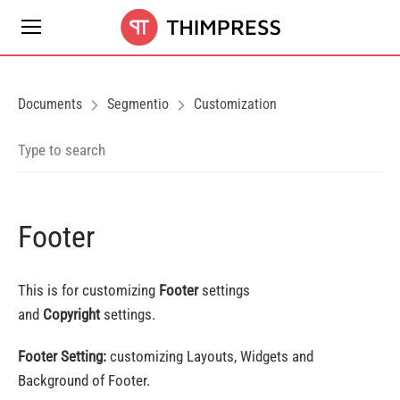
Documents
Segmentio
Customization
Footer
This is for customizing
Footer
settings
and
Copyright
settings.
Footer Setting:
customizing Layouts, Widgets and
Background of Footer.