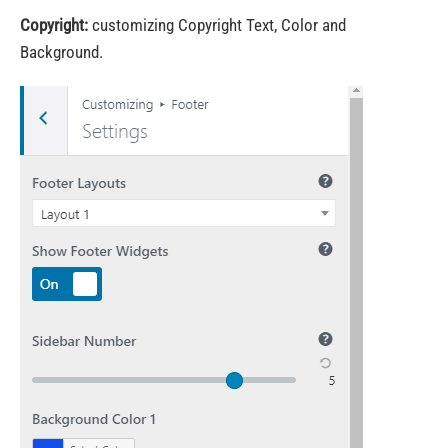
Copyright:
customizing Copyright Text, Color and
Background.