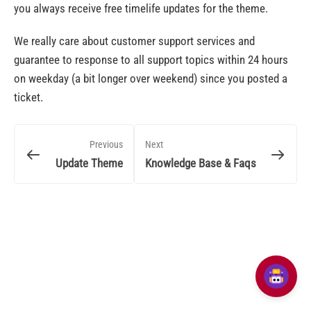
you always receive free timelife updates for the theme.
We really care about customer support services and
guarantee to response to all support topics within 24 hours
on weekday (a bit longer over weekend) since you posted a
ticket.
Previous
Next
Update Theme
Knowledge Base & Faqs