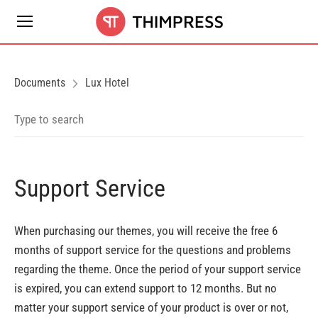
Documents
Lux Hotel
Support Service
When purchasing our themes, you will receive the free 6
months of support service for the questions and problems
regarding the theme. Once the period of your support service
is expired, you can extend support to 12 months. But no
matter your support service of your product is over or not,