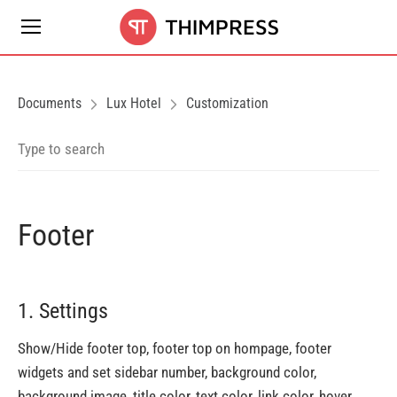
Documents
Lux Hotel
Customization
Footer
1. Settings
Show/Hide footer top, footer top on hompage, footer
widgets and set sidebar number, background color,
background image, title color, text color, link color, hover