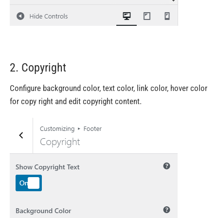
2. Copyright
Configure background color, text color, link color, hover color
for copy right and edit copyright content.