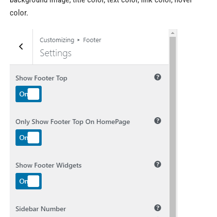
color.