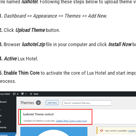
 file named
luxhotel
.
Following these steps below to upload theme v
1.
Dashboard >> Appearance >> Themes >> Add New
.
2.
Click
Upload Theme
button.
3.
Browser
luxhotel.zip
file in your computer and click
Install Now
bu
4.
Active
Lux Hotel.
5.
Enable Thim Core
to activate the core of Lux Hotel and start im
process.