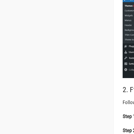
2. 
Follo
Step 
Step 