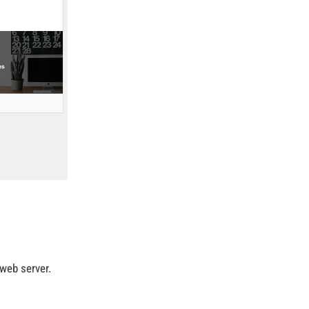
web server.