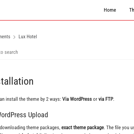
Home
T
ments
Lux Hotel
tallation
an install the theme by 2 ways:
Via WordPress
or
via FTP
.
WordPress Upload
 downloading theme packages,
exact theme package
. The file you 