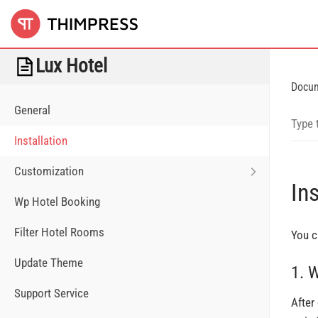
Lux Hotel
Docu
General
Installation
Customization
Ins
Wp Hotel Booking
Filter Hotel Rooms
You c
Update Theme
1. 
Support Service
After