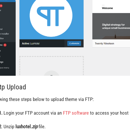
Ftp Upload
wing these steps below to upload theme via FTP:
1.
Login your FTP account via an
FTP software
to access your host 
2
. Unzip
luxhotel
.zip
file.