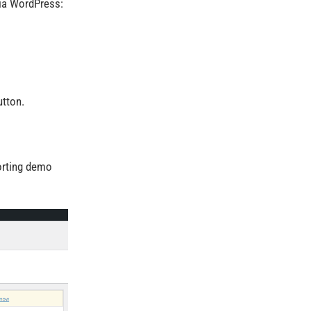
ia WordPress:
tton.
porting demo