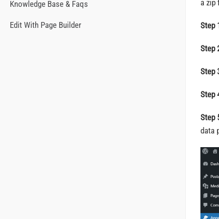
a zip
Knowledge Base & Faqs
Edit With Page Builder
Step 
Step 
Step 
Step 
Step 
data 