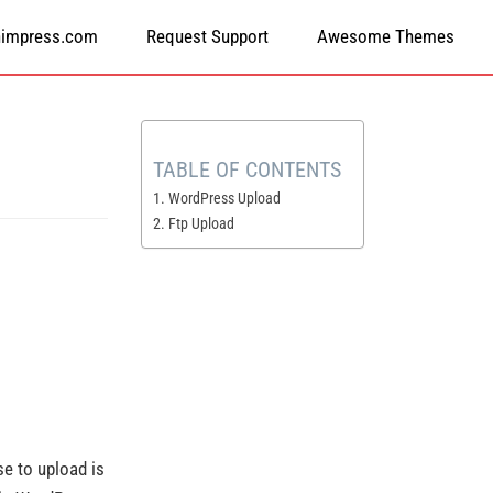
himpress.com
Request Support
Awesome Themes
TABLE OF CONTENTS
1. WordPress Upload
2. Ftp Upload
use to upload is