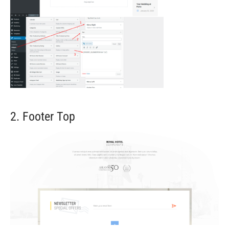
2. Footer Top