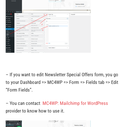
– If you want to edit Newsletter Special Offers form, you go
to your Dashboard => MC4WP => Form => Fields tab => Edit
“Form Fields”.
– You can contact
MC4WP: Mailchimp for WordPress
provider to know how to use it.