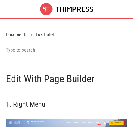
Documents
Lux Hotel
Edit With Page Builder
1. Right Menu