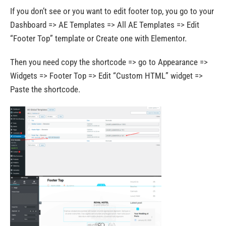
If you don’t see or you want to edit footer top, you go to your
Dashboard => AE Templates => All AE Templates => Edit
“Footer Top” template or Create one with Elementor.
Then you need copy the shortcode => go to Appearance =>
Widgets => Footer Top => Edit “Custom HTML” widget =>
Paste the shortcode.