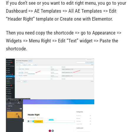
If you don’t see or you want to edit right menu, you go to your
Dashboard => AE Templates => All AE Templates => Edit
“Header Right” template or Create one with Elementor.
Then you need copy the shortcode => go to Appearance =>
Widgets => Menu Right => Edit “Text” widget => Paste the
shortcode.