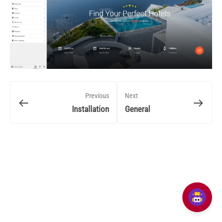
Previous
Next
Installation
General