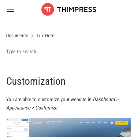
Documents
Lux Hotel
Customization
You are able to customize your website in
Dashboard >
Appearance > Customize