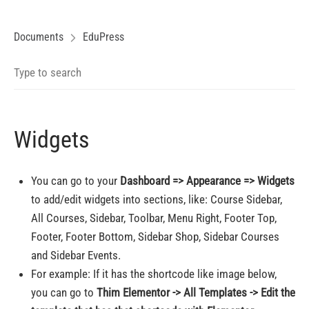
Documents
EduPress
Widgets
You can go to your
Dashboard => Appearance => Widgets
to add/edit widgets into sections, like: Course Sidebar,
All Courses, Sidebar, Toolbar, Menu Right, Footer Top,
Footer, Footer Bottom, Sidebar Shop, Sidebar Courses
and Sidebar Events.
For example: If it has the shortcode like image below,
you can go to
Thim Elementor -> All Templates -> Edit the