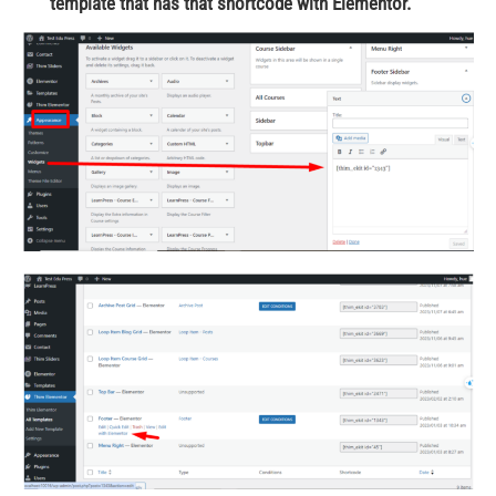
template that has that shortcode with Elementor.