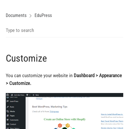
Documents
EduPress
Customize
You can customize your website in
Dashboard > Appearance
> Customize.