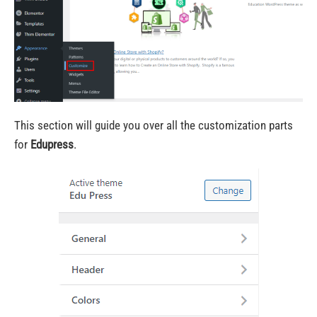
This section will guide you over all the customization parts
for
Edupress
.