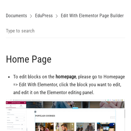
Documents
EduPress
Edit With Elementor Page Builder
Home Page
To edit blocks on the
homepage
, please go to Homepage
=> Edit With Elementor, click the block you want to edit,
and edit it on the Elementor editing panel.