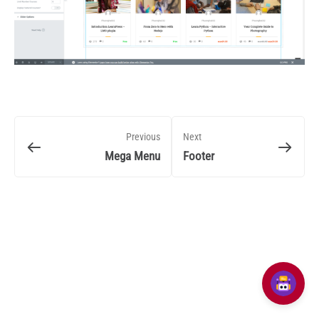
Previous
Next
Mega Menu
Footer