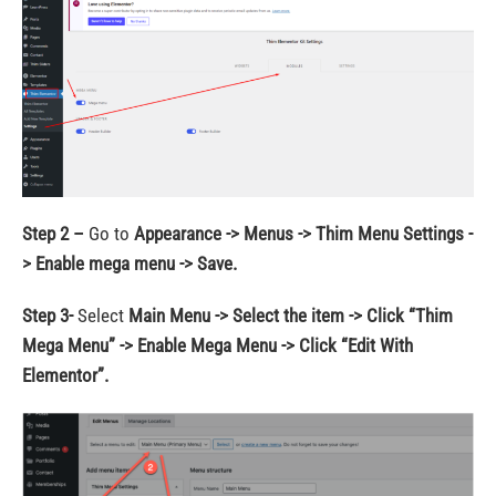
Step 2 –
Go to
Appearance -> Menus -> Thim Menu Settings -
> Enable mega menu -> Save.
Step 3-
Select
Main Menu -> Select the item -> Click “Thim
Mega Menu” -> Enable Mega Menu -> Click “Edit With
Elementor”.