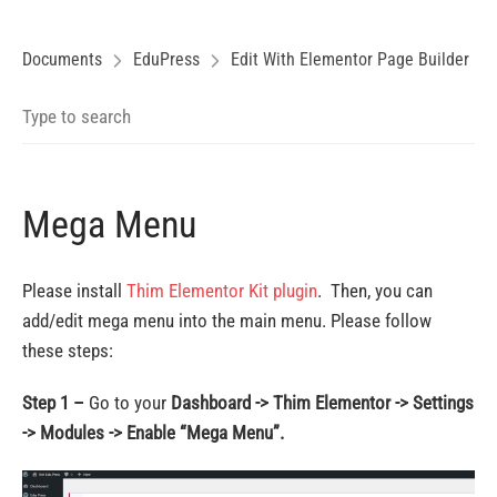
Documents
EduPress
Edit With Elementor Page Builder
Mega Menu
Please install
Thim Elementor Kit plugin
. Then, you can
add/edit mega menu into the main menu. Please follow
these steps:
Step 1 –
Go to your
Dashboard -> Thim Elementor -> Settings
-> Modules -> Enable “Mega Menu”.