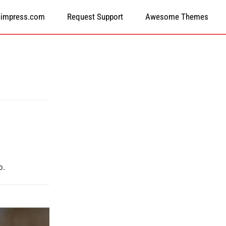
himpress.com
Request Support
Awesome Themes
o.