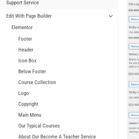
Support Service
Edit With Page Builder
Elementor
Footer
Header
Icon Box
Below Footer
Course Collection
Logo
Copyright
Main Menu
Our Typical Courses
About Our Become A Teacher Service