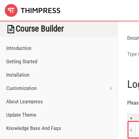
Course Builder
Docu
Introduction
Getting Started
Installation
Lo
Customization
About Learnpress
Pleas
Update Theme
Knowledge Base And Faqs