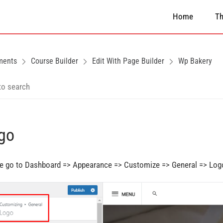
Home
T
ments
Course Builder
Edit With Page Builder
Wp Bakery
go
e go to Dashboard => Appearance => Customize => General => Log