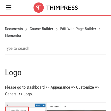
Documents
Course Builder
Edit With Page Builder
Elementor
Logo
Please go to Dashboard => Appearance => Customize =>
General => Logo.