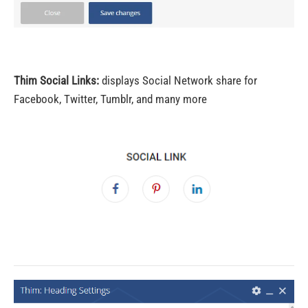
Thim Social Links:
displays Social Network share for
Facebook, Twitter, Tumblr, and many more