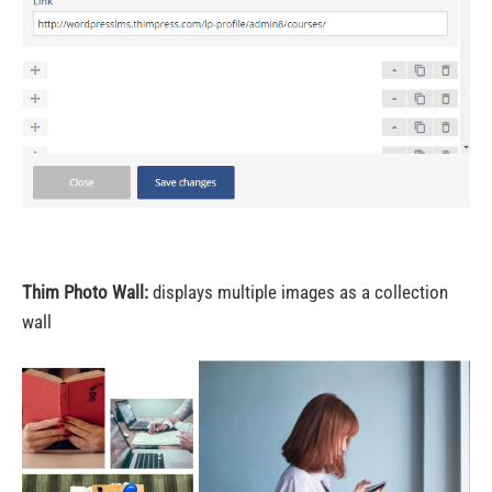
Thim Photo Wall:
displays multiple images as a collection
wall