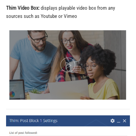
Thim Video Box:
displays playable video box from any
sources such as Youtube or Vimeo