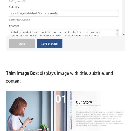
Thim Image Box:
displays image with title, subtitle, and
content