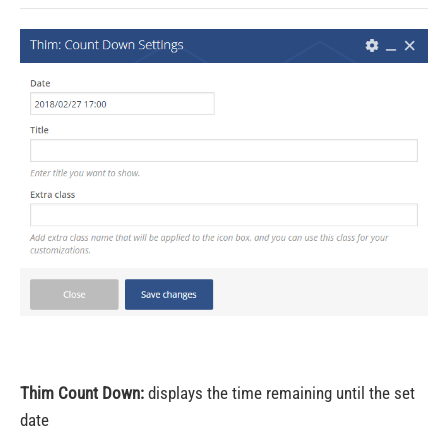
Thim Count Down:
displays the time remaining until the set
date