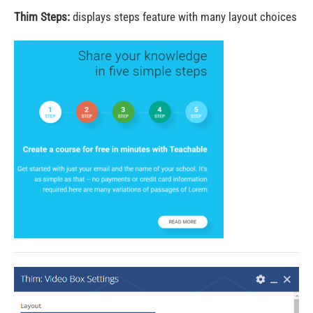
Thim Steps:
displays steps feature with many layout choices