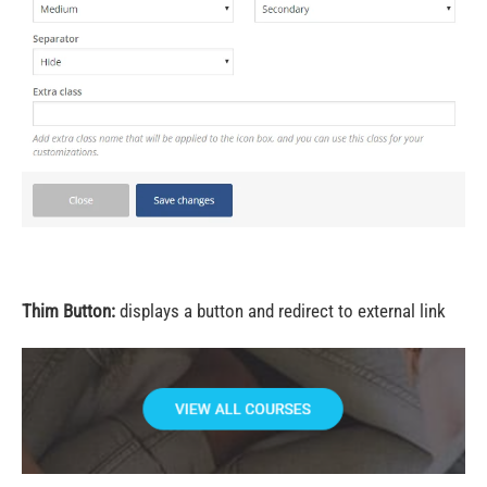
Thim Button:
displays a button and redirect to external link