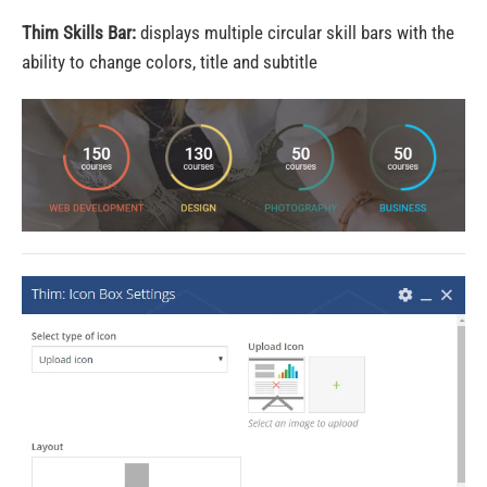
Thim Skills Bar:
displays multiple circular skill bars with the
ability to change colors, title and subtitle