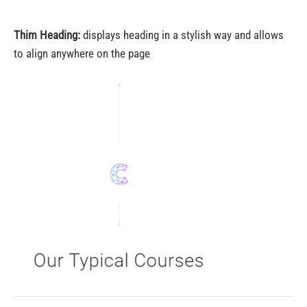
Thim Heading:
displays heading in a stylish way and allows
to align anywhere on the page