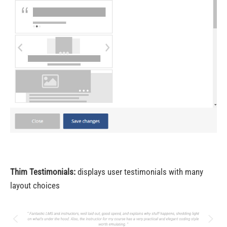
Thim Testimonials:
displays user testimonials with many
layout choices