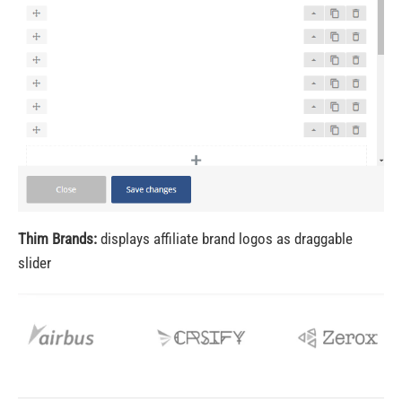
Thim Brands:
displays affiliate brand logos as draggable
slider