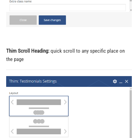
Thim Scroll Heading:
quick scroll to any specific place on
the page