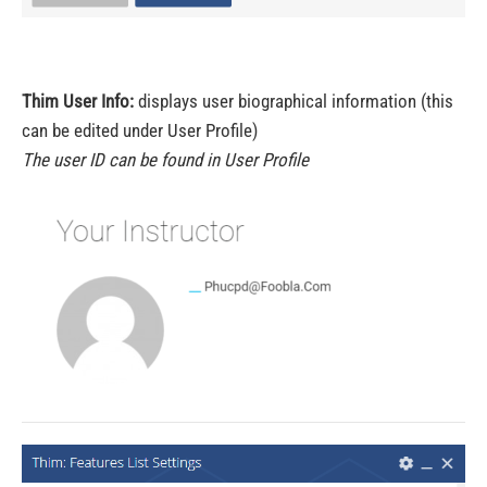
Thim User Info:
displays user biographical information (this
can be edited under User Profile)
The user ID can be found in User Profile