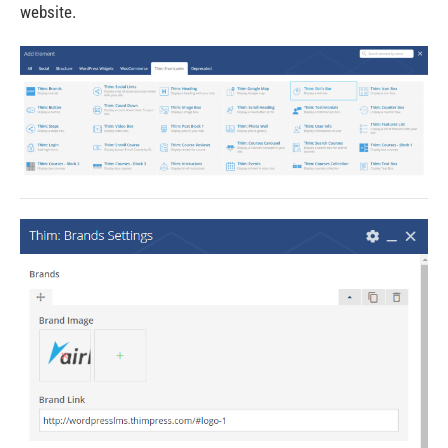
website.