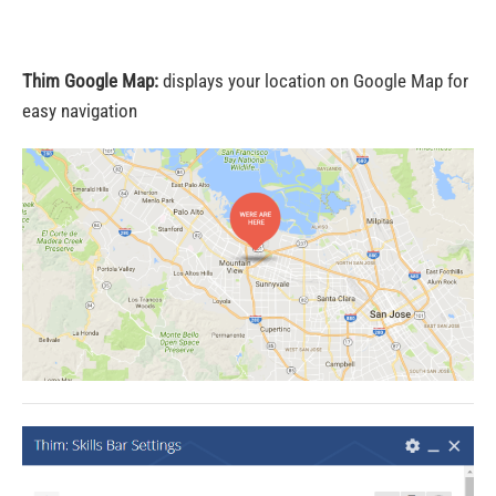
Thim Google Map:
displays your location on Google Map for
easy navigation