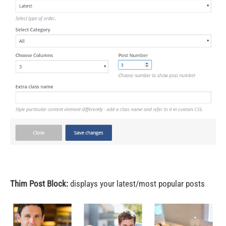
Thim Post Block:
displays your latest/most popular posts