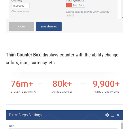
Thim Counter Box:
displays counter with the ability change
colors, icon, currency, etc