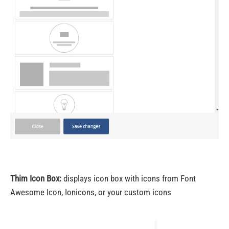
Thim Icon Box:
displays icon box with icons from Font
Awesome Icon, Ionicons, or your custom icons