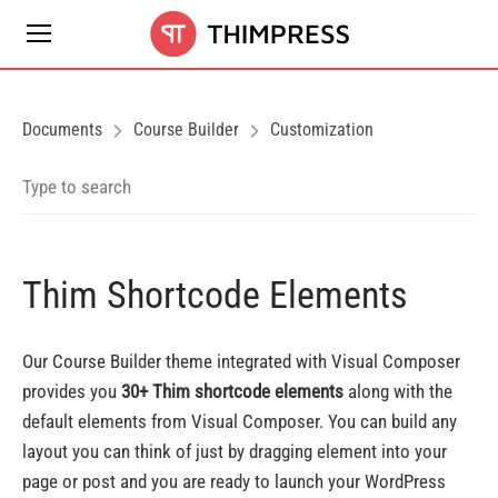
Documents
Course Builder
Customization
Thim Shortcode Elements
Our Course Builder theme integrated with Visual Composer
provides you
30+ Thim shortcode elements
along with the
default elements from Visual Composer. You can build any
layout you can think of just by dragging element into your
page or post and you are ready to launch your WordPress