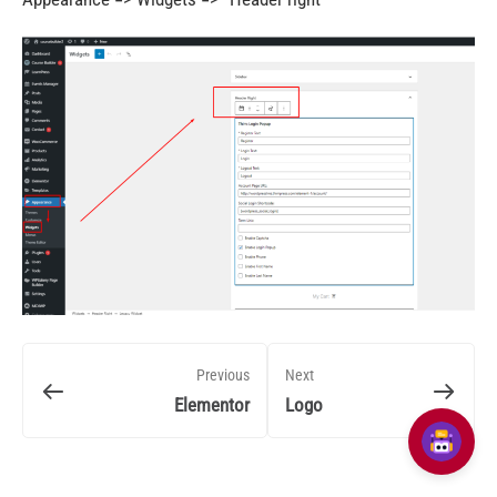
Previous
Next
Elementor
Logo