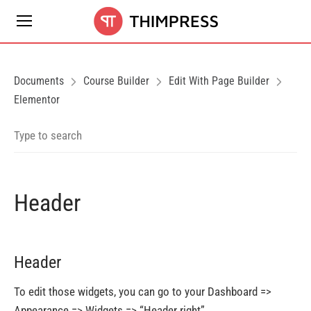
Documents
Course Builder
Edit With Page Builder
Elementor
Header
Header
To edit those widgets, you can go to your Dashboard =>
Appearance => Widgets => “Header right”