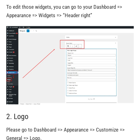
To edit those widgets, you can go to your Dashboard =>
Appearance => Widgets => “Header right”
2. Logo
Please go to Dashboard => Appearance => Customize =>
General => Logo.