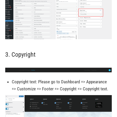
3. Copyright
Copyright text: Please go to Dashboard => Appearance
=> Customize => Footer => Copyright => Copyright text.