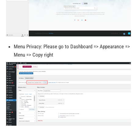
Menu Privacy: Please go to Dashboard => Appearance =>
Menu => Copy right