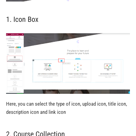
1. Icon Box
Here, you can select the type of icon, upload icon, title icon,
description icon and link icon
2. Course Collection