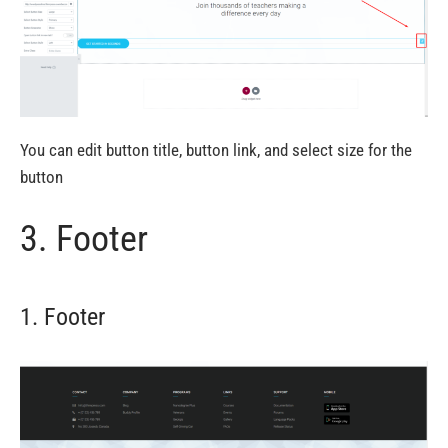
You can edit button title, button link, and select size for the
button
3. Footer
1. Footer