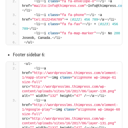
<
li
><
i 
class
=
"fa fa-envelope-o"
><
/i
>
<
a 
href=
"mailto:Info@thimpress.com"
>
Info@thimpress.
com
<
/
<
/li
>
<
li
><
i 
class
=
"fa fa-phone"
><
/i
>
<
a 
href=
"tel:0122456789"
>
+ 
(
0122
)
456
789
<
/a
><
/li
>
<
li
><
i 
class
=
"fa fa-fax"
><
/i
>
 + 
(
0123
)
456
789
<
/li
>
<
li
><
i 
class
=
"fa fa-map-marker"
><
/i
>
 No 
200
Joseob, Canada.
<
/li
>
<
/ul
>
Footer sidebar 6:
<
ul
>
<
li
><
a 
href=
"http://wordpresslms.thimpress.com/element-
1/#app-store"
><
img 
class
=
"alignnone wp-image-61 
size-full"
src=
"http://wordpresslms.thimpress.com/wp-
content/uploads/sites/16/2017/06/layer-138.png"
alt=
""
 width=
"132"
 height=
"47"
 /
><
/a
><
/li
>
<
li
><
a 
href=
"http://wordpresslms.thimpress.com/element-
1/#google-play"
><
img 
class
=
"alignnone wp-image-60 
size-full"
src=
"http://wordpresslms.thimpress.com/wp-
content/uploads/sites/16/2017/06/layer-131.png"
alt=
""
 width=
"132"
 height=
"47"
 /
><
/a
><
/li
>