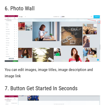
6. Photo Wall
You can edit images, image titles, image description and
image link
7. Button Get Started In Seconds