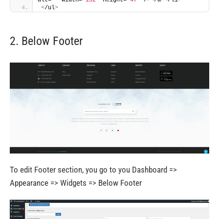
<
/ul
>
2. Below Footer
To edit Footer section, you go to you Dashboard =>
Appearance => Widgets => Below Footer