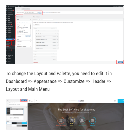
To change the Layout and Palette, you need to edit it in
Dashboard => Appearance => Customize => Header =>
Layout and Main Menu