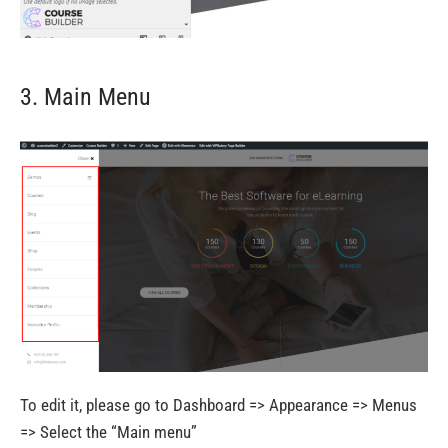
3. Main Menu
To edit it, please go to Dashboard => Appearance => Menus
=> Select the “Main menu”