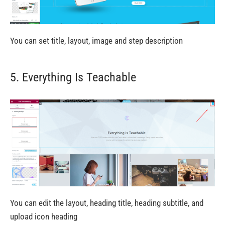
You can set title, layout, image and step description
5. Everything Is Teachable
You can edit the layout, heading title, heading subtitle, and
upload icon heading