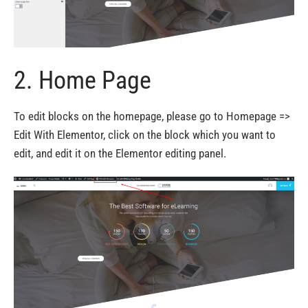
2. Home Page
To edit blocks on the homepage, please go to Homepage =>
Edit With Elementor, click on the block which you want to
edit, and edit it on the Elementor editing panel.