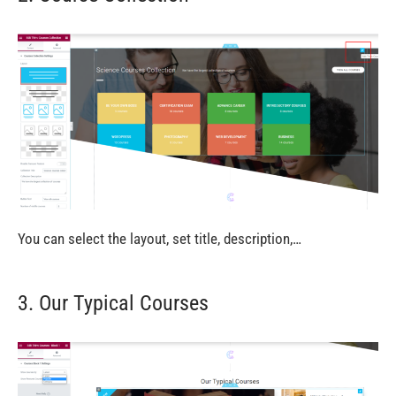
You can select the layout, set title, description,…
3. Our Typical Courses