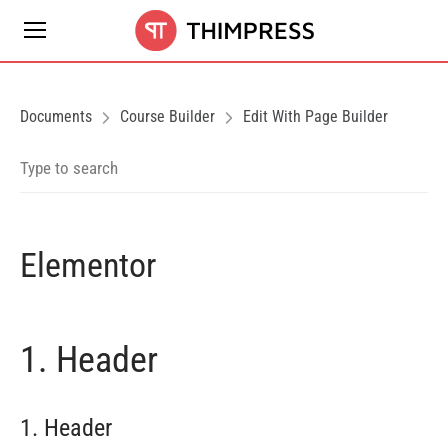
Documents
Course Builder
Edit With Page Builder
Elementor
1. Header
1. Header