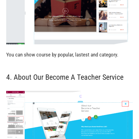
You can show course by popular, lastest and category.
4. About Our Become A Teacher Service