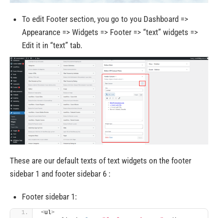
To edit Footer section, you go to you Dashboard =>
Appearance => Widgets => Footer => “text” widgets =>
Edit it in “text” tab.
These are our default texts of text widgets on the footer
sidebar 1 and footer sidebar 6 :
Footer sidebar 1:
<
ul
>