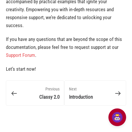
accompanied by practical examples that ignite your
creativity. Empowering you with in-depth resources and
responsive support, we’re dedicated to unlocking your
success.
If you have any questions that are beyond the scope of this
documentation, please feel free to request support at our
Support Forum
.
Let’s start now!
Previous
Next
Classy 2.0
Introduction