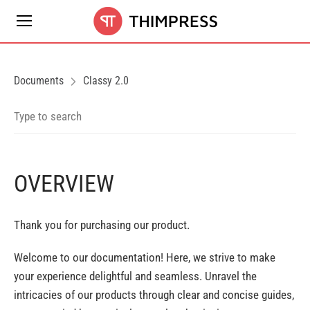
Documents
Classy 2.0
OVERVIEW
Thank you for purchasing our product.
Welcome to our documentation! Here, we strive to make
your experience delightful and seamless. Unravel the
intricacies of our products through clear and concise guides,