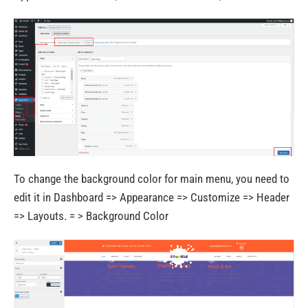
To change the background color for main menu, you need to
edit it in Dashboard => Appearance => Customize => Header
=> Layouts. = > Background Color