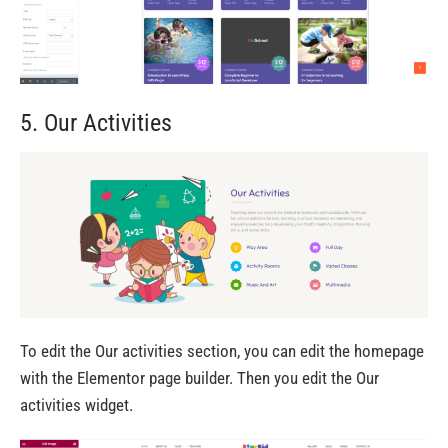
5. Our Activities
To edit the Our activities section, you can edit the homepage
with the Elementor page builder. Then you edit the Our
activities widget.