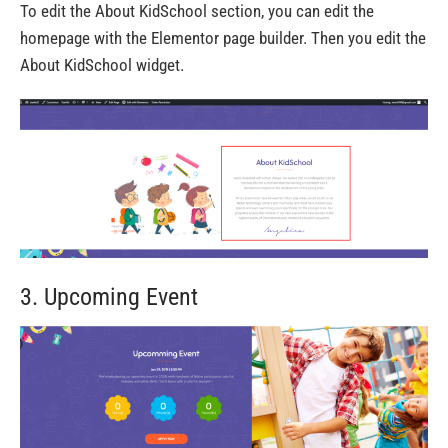
To edit the About KidSchool section, you can edit the
homepage with the Elementor page builder. Then you edit the
About KidSchool widget.
3. Upcoming Event