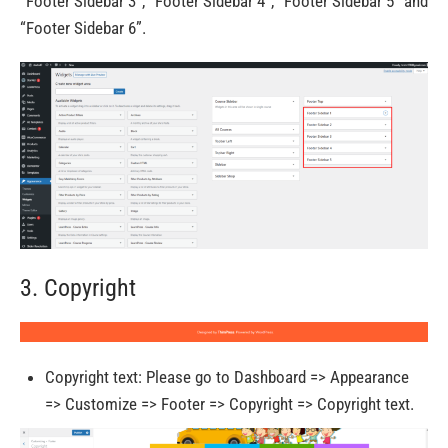
“Footer Sidebar 3”, “Footer Sidebar 4”, “Footer Sidebar 5” and
“Footer Sidebar 6”.
3. Copyright
Copyright text: Please go to Dashboard => Appearance
=> Customize => Footer => Copyright => Copyright text.