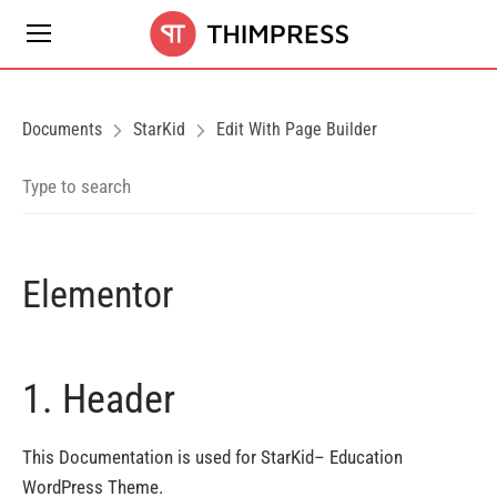
Documents
StarKid
Edit With Page Builder
Elementor
1. Header
This Documentation is used for StarKid– Education
WordPress Theme.