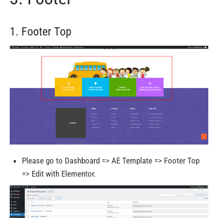
1. Footer Top
Please go to Dashboard => AE Template => Footer Top
=> Edit with Elementor.