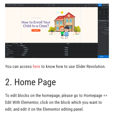
You can access
here
to know how to use Slider Revolution.
2. Home Page
To edit blocks on the homepage, please go to Homepage =>
Edit With Elementor, click on the block which you want to
edit, and edit it on the Elementor editing panel.