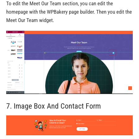
To edit the Meet Our Team section, you can edit the
homepage with the WPBakery page builder. Then you edit the
Meet Our Team widget.
7. Image Box And Contact Form