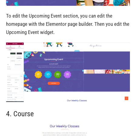
To edit the Upcoming Event section, you can edit the
homepage with the Elementor page builder. Then you edit the
Upcoming Event widget.
4. Course