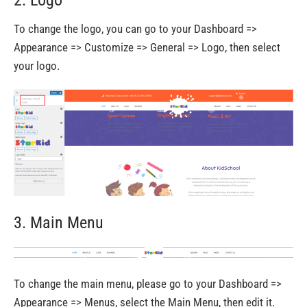
To change the logo, you can go to your Dashboard =>
Appearance => Customize => General => Logo, then select
your logo.
3. Main Menu
To change the main menu, please go to your Dashboard =>
Appearance => Menus, select the Main Menu, then edit it.