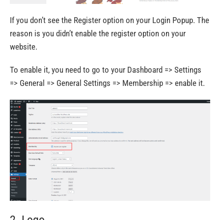
If you don’t see the Register option on your Login Popup. The
reason is you didn’t enable the register option on your
website.
To enable it, you need to go to your Dashboard => Settings
=> General => General Settings => Membership => enable it.
2. Logo