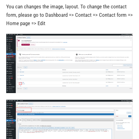
You can changes the image, layout. To change the contact
form, please go to Dashboard => Contact => Contact form =>
Home page => Edit