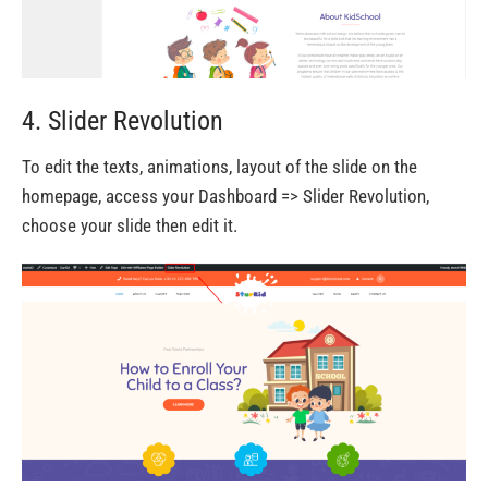
4. Slider Revolution
To edit the texts, animations, layout of the slide on the
homepage, access your Dashboard => Slider Revolution,
choose your slide then edit it.