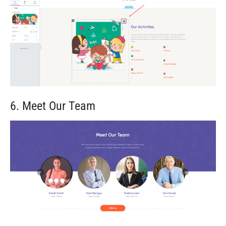
6. Meet Our Team