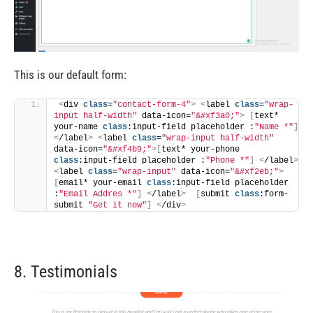
This is our default form:
<
div 
class
=
"contact-form-4"
>
<
label 
class
=
"wrap-
input half-width"
 data-icon=
"&#xf3a0;"
>
[
text* 
your-name 
class
:input-field placeholder :
"Name *"
]
<
/label
>
<
label 
class
=
"wrap-input half-width"
data-icon=
"&#xf4b9;"
>[
text* your-phone 
class
:input-field placeholder :
"Phone *"
]
<
/label
>
<
label 
class
=
"wrap-input"
 data-icon=
"&#xf2eb;"
>
[
email* your-email 
class
:input-field placeholder 
:
"Email Addres *"
]
<
/label
>
[
submit 
class
:form-
submit 
"Get it now"
]
<
/div
>
8. Testimonials