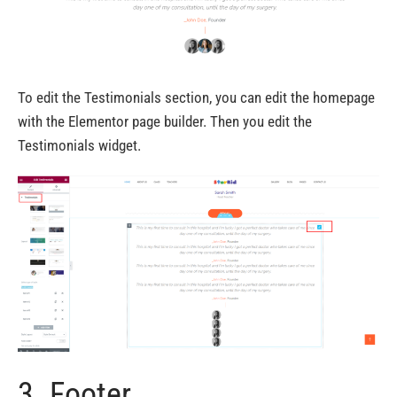
To edit the Testimonials section, you can edit the homepage
with the Elementor page builder. Then you edit the
Testimonials widget.
3. Footer