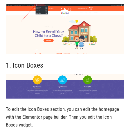
1. Icon Boxes
To edit the Icon Boxes section, you can edit the homepage
with the Elementor page builder. Then you edit the Icon
Boxes widget.