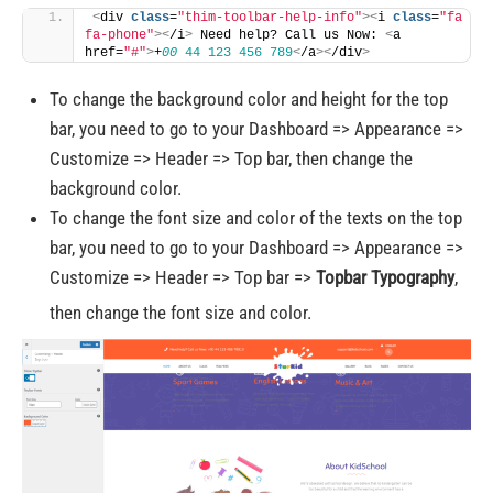
<
div 
class
=
"thim-toolbar-help-info"
><
i 
class
=
"fa 
fa-phone"
><
/i
>
 Need help? Call us Now: 
<
a 
href=
"#"
>
+
00
44
123
456
789
<
/a
><
/div
>
To change the background color and height for the top
bar, you need to go to your Dashboard => Appearance =>
Customize => Header => Top bar, then change the
background color.
To change the font size and color of the texts on the top
bar, you need to go to your Dashboard => Appearance =>
Customize => Header => Top bar =>
Topbar Typography
,
then change the font size and color.