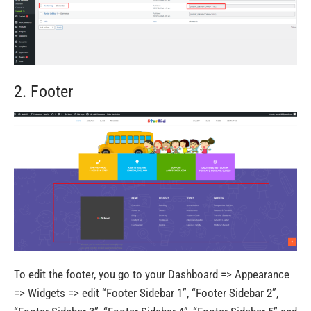
2. Footer
To edit the footer, you go to your Dashboard => Appearance
=> Widgets => edit “Footer Sidebar 1”, “Footer Sidebar 2”,