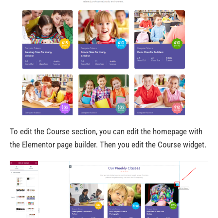
To edit the Course section, you can edit the homepage with
the Elementor page builder. Then you edit the Course widget.