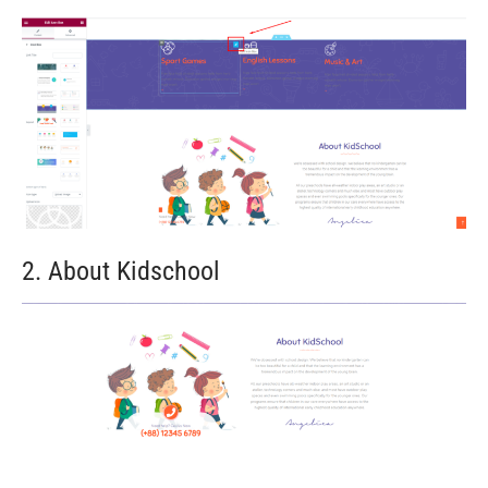
2. About Kidschool