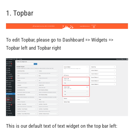
1. Topbar
To edit Topbar, please go to Dashboard => Widgets =>
Topbar left and Topbar right
This is our default text of text widget on the top bar left: