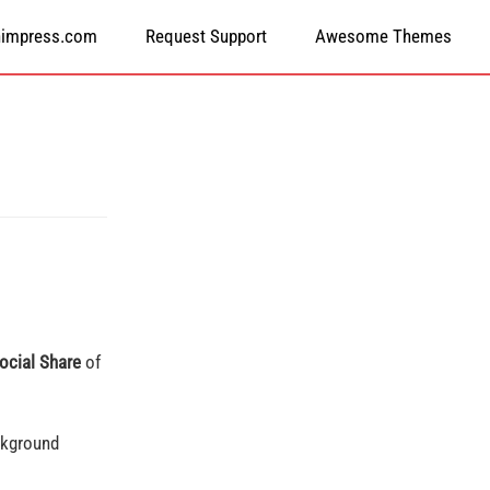
himpress.com
Request Support
Awesome Themes
ocial Share
of
ckground