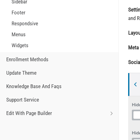
Sidebar
Setti
Footer
and R
Respondsive
Layo
Menus
Widgets
Meta
Enrollment Methods
Socia
Update Theme
Knowledge Base And Faqs
Support Service
Edit With Page Builder