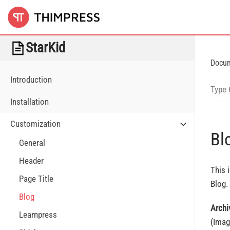
StarKid
Docu
Introduction
Installation
Customization
Bl
General
Header
This 
Page Title
Blog.
Blog
Archi
Learnpress
(Imag