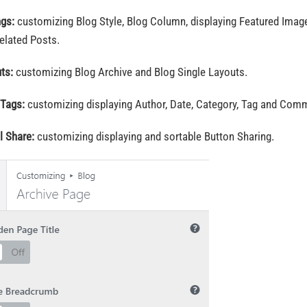
ngs:
customizing Blog Style, Blog Column, displaying Featured Im
elated Posts.
uts:
customizing Blog Archive and Blog Single Layouts.
 Tags:
customizing displaying Author, Date, Category, Tag and Co
l Share:
customizing displaying and sortable Button Sharing.