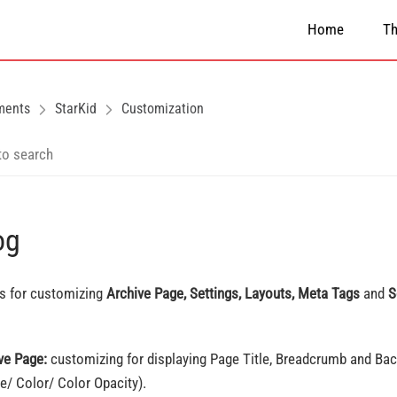
Home
T
ments
StarKid
Customization
og
is for customizing
Archive Page, Settings, Layouts, Meta Tags
and
S
ve Page:
customizing for displaying Page Title, Breadcrumb and Ba
e/ Color/ Color Opacity).