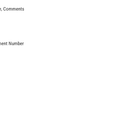
age, Comments
mment Number