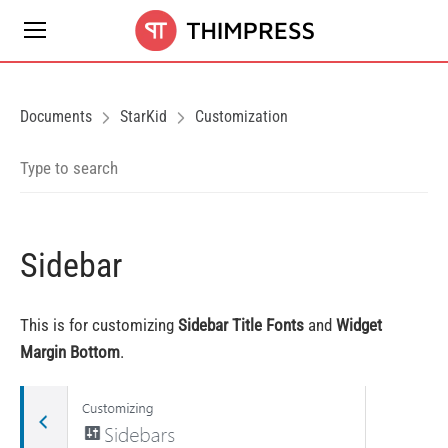
Documents
StarKid
Customization
Sidebar
This is for customizing
Sidebar Title Fonts
and
Widget
Margin Bottom
.