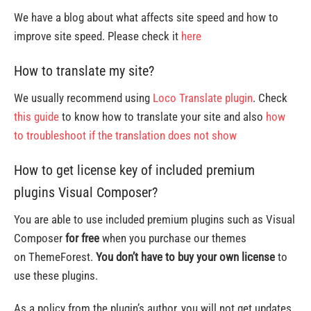
We have a blog about what affects site speed and how to
improve site speed. Please check it
here
How to translate my site?
We usually recommend using
Loco Translate plugin
. Check
this guide
to know how to translate your site and also
how
to troubleshoot if the translation does not show
How to get license key of included premium
plugins Visual Composer?
You are able to use included premium plugins such as Visual
Composer
for free
when you purchase our themes
on ThemeForest.
You don’t have to buy your own license
to
use these plugins.
As a policy from the plugin’s author, you will not get updates