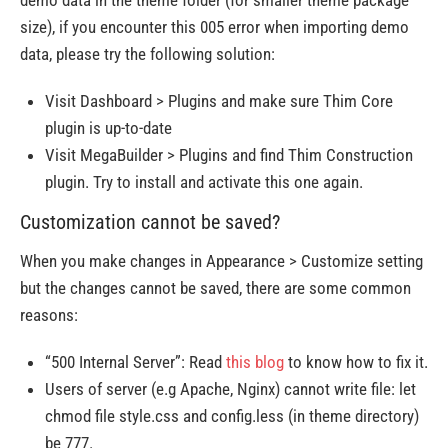
demo data in the theme folder (for smaller theme package
size), if you encounter this 005 error when importing demo
data, please try the following solution:
Visit Dashboard > Plugins and make sure Thim Core
plugin is up-to-date
Visit MegaBuilder > Plugins and find Thim Construction
plugin. Try to install and activate this one again.
Customization cannot be saved?
When you make changes in Appearance > Customize setting
but the changes cannot be saved, there are some common
reasons:
“500 Internal Server”: Read
this blog
to know how to fix it.
Users of server (e.g Apache, Nginx) cannot write file: let
chmod file style.css and config.less (in theme directory)
be 777.