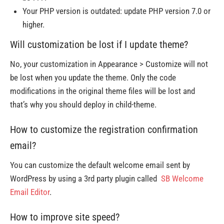
Your PHP version is outdated: update PHP version 7.0 or
higher.
Will customization be lost if I update theme?
No, your customization in Appearance > Customize will not
be lost when you update the theme. Only the code
modifications in the original theme files will be lost and
that’s why you should deploy in child-theme.
How to customize the registration confirmation
email?
You can customize the default welcome email sent by
WordPress by using a 3rd party plugin called
SB Welcome
Email Editor
.
How to improve site speed?