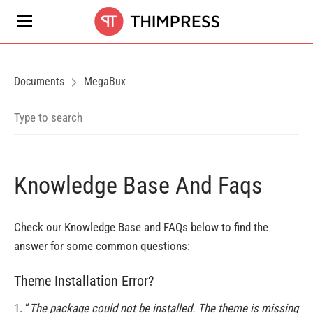
Documents
MegaBux
Knowledge Base And Faqs
Check our Knowledge Base and FAQs below to find the
answer for some common questions:
Theme Installation Error?
1. “
The package could not be installed. The theme is missing