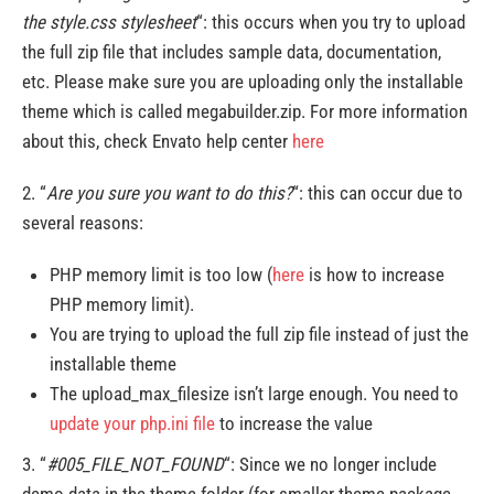
the style.css stylesheet
“: this occurs when you try to upload
the full zip file that includes sample data, documentation,
etc. Please make sure you are uploading only the installable
theme which is called megabuilder.zip. For more information
about this, check Envato help center
here
2. “
Are you sure you want to do this?
“: this can occur due to
several reasons:
PHP memory limit is too low (
here
is how to increase
PHP memory limit).
You are trying to upload the full zip file instead of just the
installable theme
The upload_max_filesize isn’t large enough. You need to
update your php.ini file
to increase the value
3. “
#005_FILE_NOT_FOUND
“: Since we no longer include