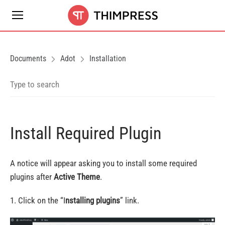
Documents
Adot
Installation
Install Required Plugin
A notice will appear asking you to install some required
plugins after
Active Theme
.
1. Click on the “I
nstalling plugins
” link.