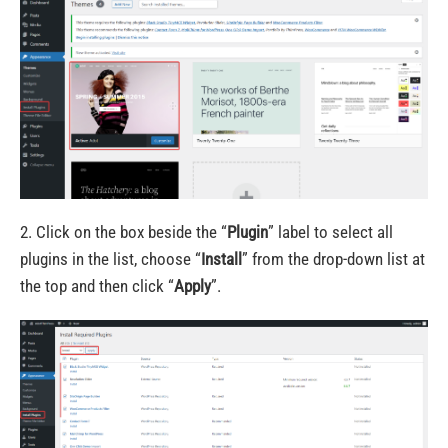
2. Click on the box beside the “
Plugin
” label to select all
plugins in the list, choose “
Install
” from the drop-down list at
the top and then click “
Apply
”.