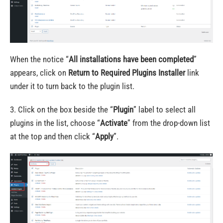
When the notice “
All installations have been completed
”
appears, click on
Return to Required Plugins Installer
link
under it to turn back to the plugin list.
3. Click on the box beside the “
Plugin
” label to select all
plugins in the list, choose “
Activate
” from the drop-down list
at the top and then click “
Apply
”.