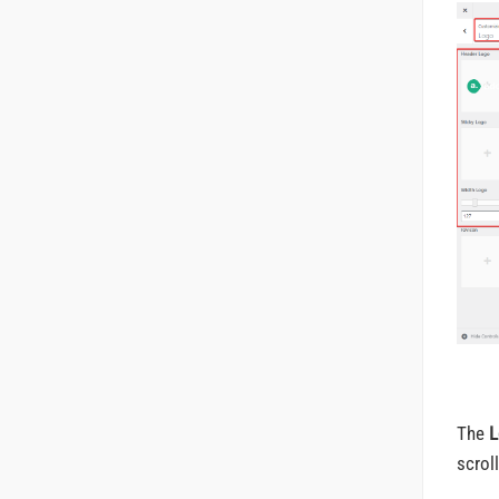
The
L
scrol