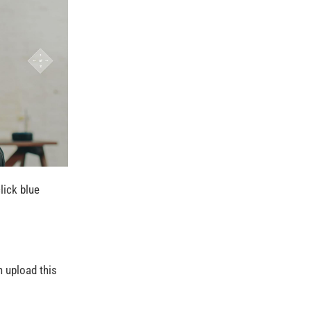
lick blue
n upload this