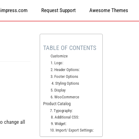
himpress.com
Request Support
Awesome Themes
TABLE OF CONTENTS
Customize
1. Logo:
2. Header Options:
3. Footer Options
4. Styling Options
5. Display
6. WooCommerce
Product Catalog
7. Typography:
8. Additional CSS:
 to change all
9. Widget:
10. Import/ Export Settings: