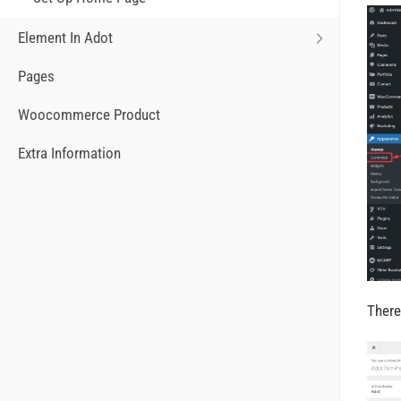
Element In Adot
Pages
Woocommerce Product
Extra Information
There