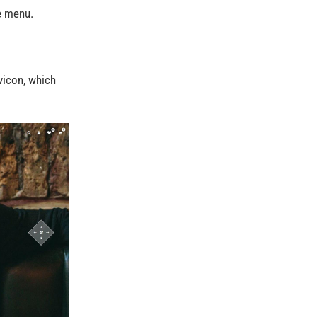
e menu.
avicon, which