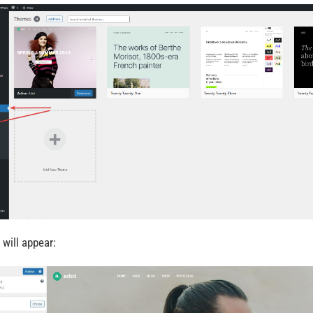
 will appear: