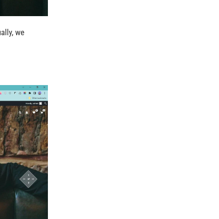
ually, we