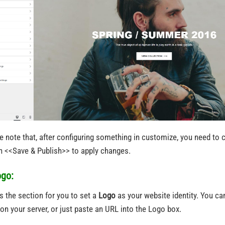
e note that, after configuring something in customize, you need to c
n <<Save & Publish>> to apply changes.
ogo:
is the section for you to set a
Logo
as your website identity. You ca
on your server, or just paste an URL into the Logo box.