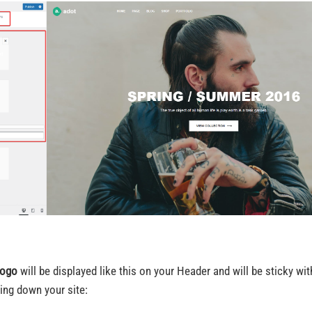
ogo
will be displayed like this on your Header and will be sticky w
ling down your site: