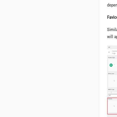
depen
Favic
Simil
will 