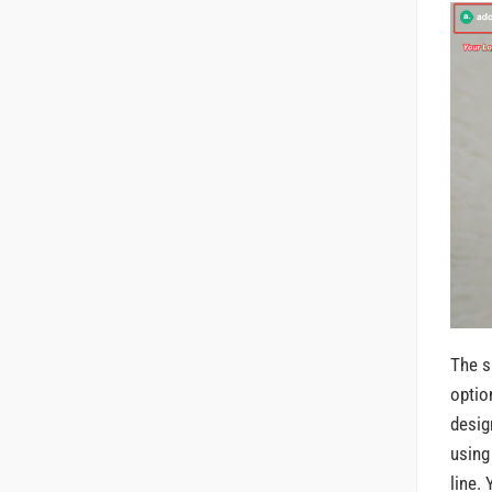
The s
optio
desig
using
line.