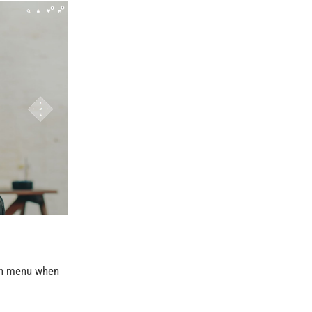
ith menu when