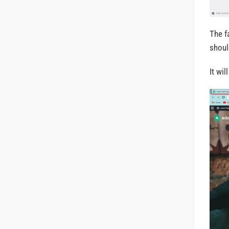
The f
shoul
It wi