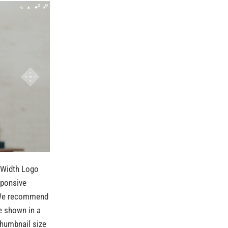
 Width Logo
sponsive
. We recommend
e shown in a
thumbnail size