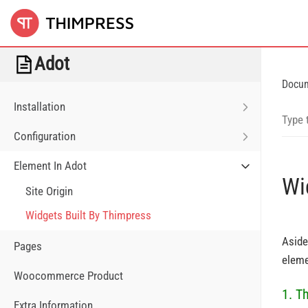
Adot
Docu
Installation
Configuration
Element In Adot
Wi
Site Origin
Widgets Built By Thimpress
Aside
Pages
eleme
Woocommerce Product
1. T
Extra Information