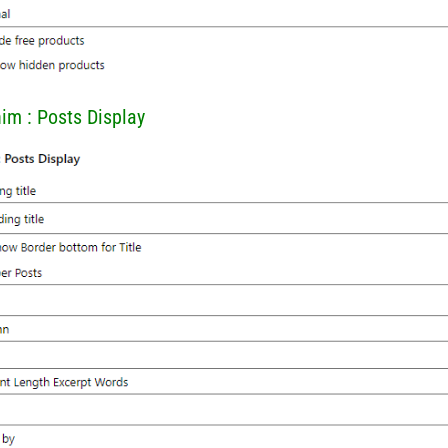
him : Posts Display