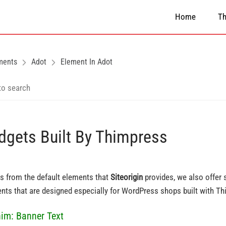
Home
T
ments
Adot
Element In Adot
dgets Built By Thimpress
s from the default elements that
Siteorigin
provides, we also offer
nts that are designed especially for WordPress shops built with T
him: Banner Text