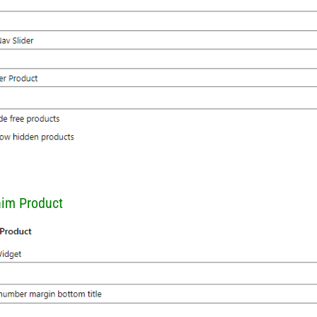
him Product