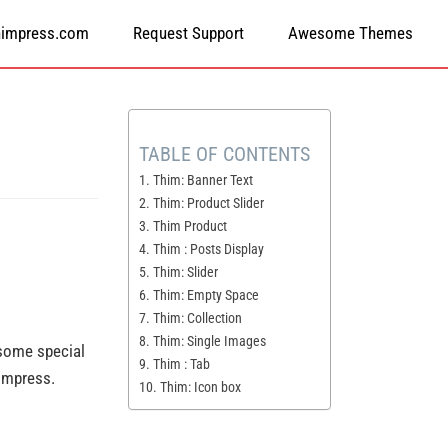
himpress.com
Request Support
Awesome Themes
TABLE OF CONTENTS
1. Thim: Banner Text
2. Thim: Product Slider
3. Thim Product
4. Thim : Posts Display
5. Thim: Slider
6. Thim: Empty Space
7. Thim: Collection
8. Thim: Single Images
 some special
9. Thim : Tab
himpress.
10. Thim: Icon box