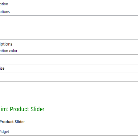
him: Product Slider