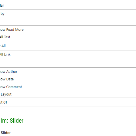
him: Slider