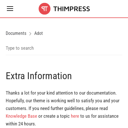
Documents
Adot
Extra Information
Thanks a lot for your kind attention to our documentation.
Hopefully, our theme is working well to satisfy you and your
customers. If you need further guidelines, please read
Knowledge Base
or create a topic
here
to us for assistance
within 24 hours.