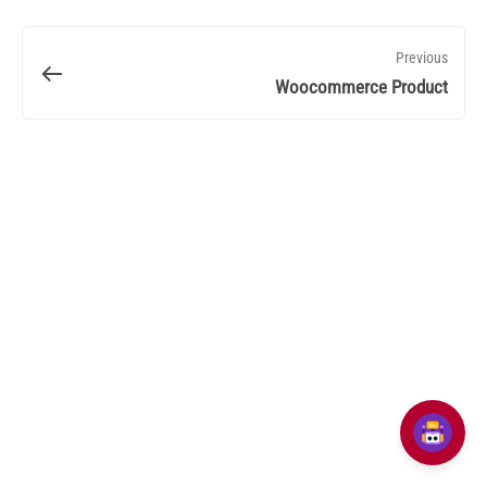
Previous
Woocommerce Product