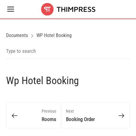
Documents
WP Hotel Booking
Wp Hotel Booking
Previous
Next
Rooms
Booking Order