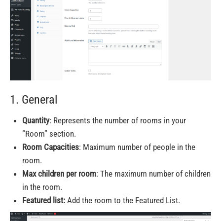
1. General
Quantity
: Represents the number of rooms in your
“Room” section.
Room Capacities
: Maximum number of people in the
room.
Max children per room
: The maximum number of children
in the room.
Featured list:
Add the room to the Featured List.