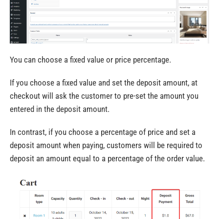
You can choose a fixed value or price percentage.
If you choose a fixed value and set the deposit amount, at
checkout will ask the customer to pre-set the amount you
entered in the deposit amount.
In contrast, if you choose a percentage of price and set a
deposit amount when paying, customers will be required to
deposit an amount equal to a percentage of the order value.