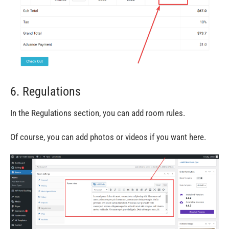
6. Regulations
In the Regulations section, you can add room rules.
Of course, you can add photos or videos if you want here.