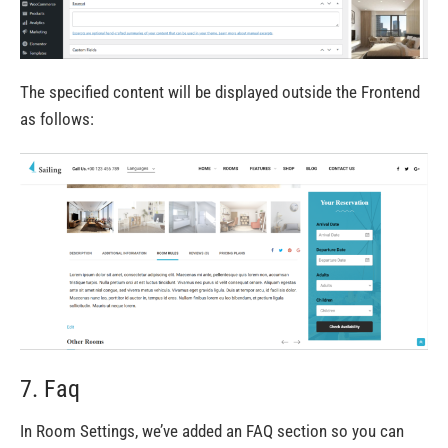
The specified content will be displayed outside the Frontend
as follows:
7. Faq
In Room Settings, we’ve added an FAQ section so you can