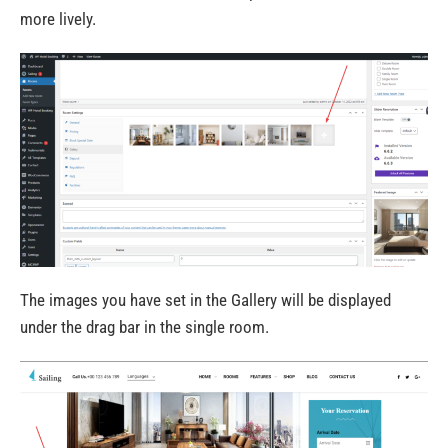
more lively.
The images you have set in the Gallery will be displayed
under the drag bar in the single room.