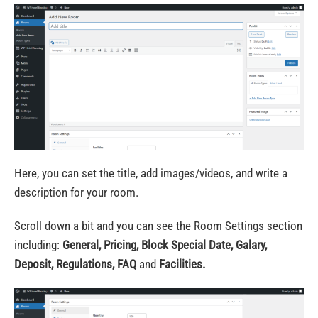
Here, you can set the title,
add images/videos
, and write a
description for your room.
Scroll down a bit and you can see the Room Settings section
including:
General, Pricing, Block Special Date, Galary,
Deposit, Regulations, FAQ
and
Facilities.