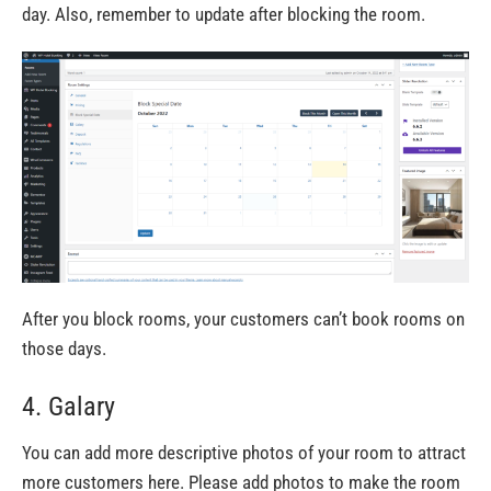
day.
Also,
remember to update after blocking the room.
After you block rooms, your customers
can’t
book rooms on
those days.
4. Galary
You can add more descriptive photos of your room to attract
more customers here. Please add photos to make the room