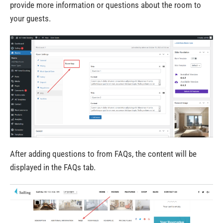
provide more information or questions about the room to
your guests.
After adding questions to from FAQs, the content will be
displayed in the FAQs tab.