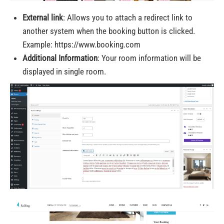
External link
: Allows you to attach a redirect link to
another system when the booking button is clicked.
Example: https://www.booking.com
Additional Information
: Your room information will be
displayed in single room.