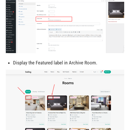
Display the Featured label in Archive Room.