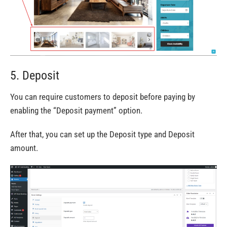
5. Deposit
You can require customers to deposit before paying by
enabling the “Deposit payment” option.
After that,
you can set up the Deposit type and Deposit
amount.