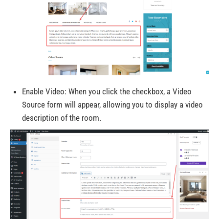
Enable Video: When you click the checkbox, a Video
Source form
will
appear, allowing
you to display a video
description of the room.