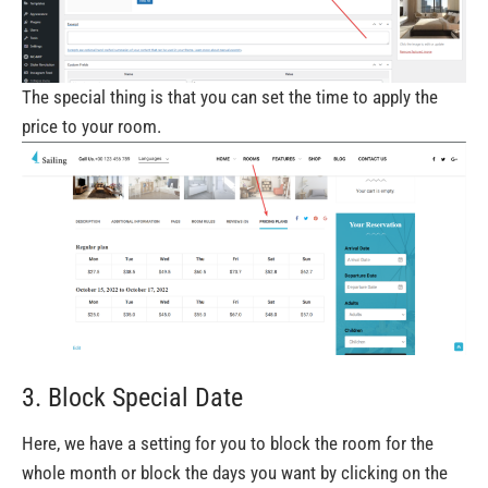
The special thing is that you can set the time to apply the
price to your room.
3. Block Special Date
Here, we have a setting for you to block the room for the
whole month or block the days you want by clicking on the