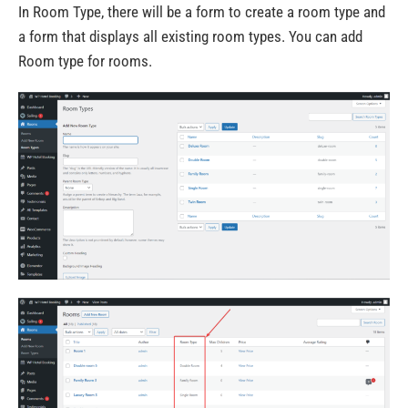
In Room Type, there will be a form to create a room type and
a form that displays all existing room types. You can add
Room type for rooms.