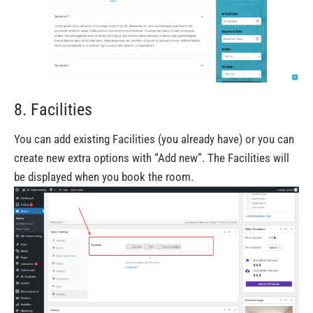
8. Facilities
You can add existing Facilities (you already have) or you can
create new extra options with “Add new”. The Facilities will
be displayed when you book the room.