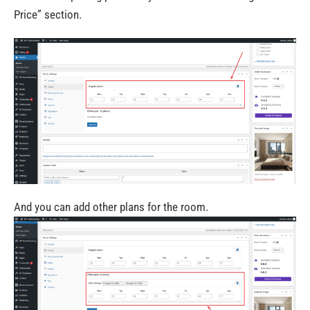
Price”
section.
And you can add other plans for the room.