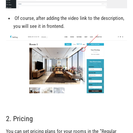
Of course,
after adding the video link to the
description,
you will see
it
in frontend.
2. Pricing
You can set pricing plans for your rooms in
the “Regular