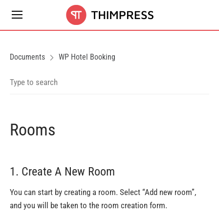
Documents
WP Hotel Booking
Rooms
1. Create A New Room
You can start by creating a room. Select “Add new room”,
and you will be taken to the room creation form.