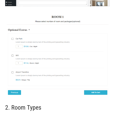
2. Room Types