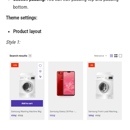
bottom.
Theme settings:
Product layout
Style 1: