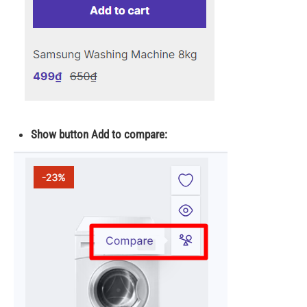
Show button Add to compare: