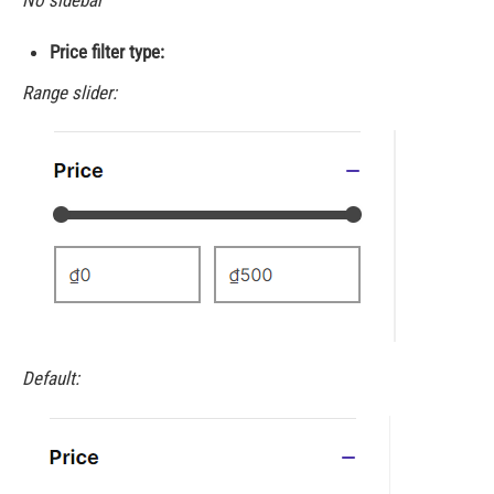
No sidebar
Price filter type:
Range slider:
Default: