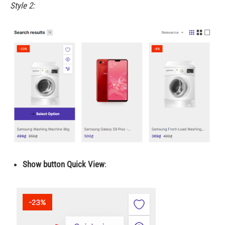
Style 2:
Show button Quick View
: