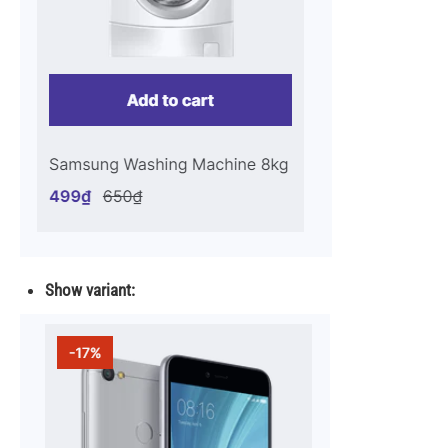
Show variant: