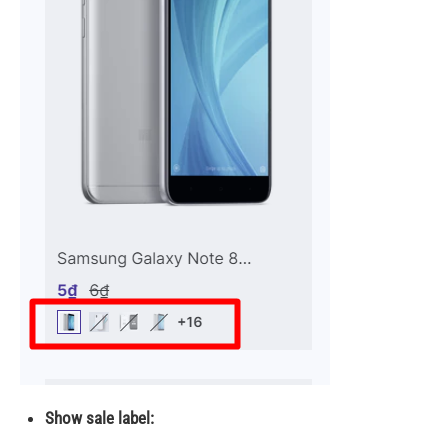
Show sale label: