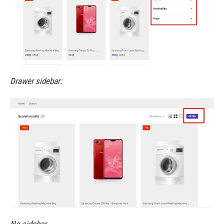
Drawer sidebar: