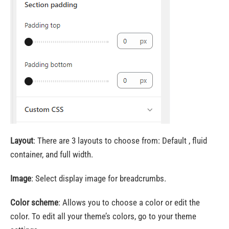
Layout
: There are 3 layouts to choose from: Default , fluid
container, and full width.
Image
: Select display image for breadcrumbs.
Color scheme
: Allows you to choose a color or edit the
color. To edit all your theme’s colors, go to your theme