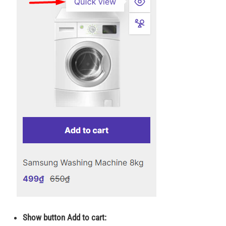
Show button Add to cart: