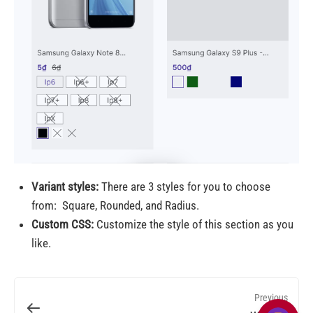
Variant styles:
There are 3 styles for you to choose
from:
Square, Rounded, and Radius.
Custom CSS:
Customize the style of this section as you
like.
Previous