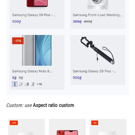
Custom: use
Aspect ratio custom