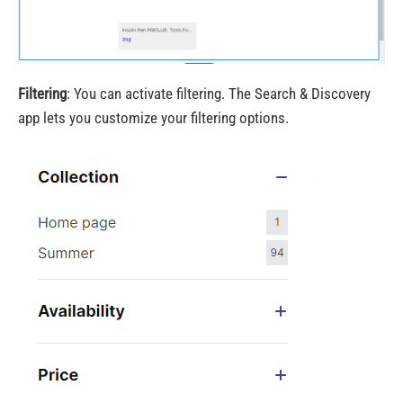
Filtering
: You can activate filtering. The Search & Discovery
app lets you customize your filtering options.