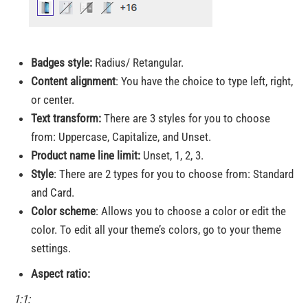
Badges style:
Radius/ Retangular.
Content alignment
: You have the choice to type left, right,
or center.
Text transform:
There are 3 styles for you to choose
from: Uppercase, Capitalize, and Unset.
Product name line limit:
Unset, 1, 2, 3.
Style
: There are 2 types for you to choose from: Standard
and Card.
Color scheme
: Allows you to choose a color or edit the
color. To edit all your theme’s colors, go to your theme
settings.
Aspect ratio:
1:1: