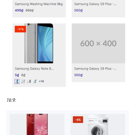
16:9: