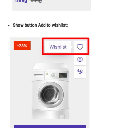
Show button Add to wishlist: