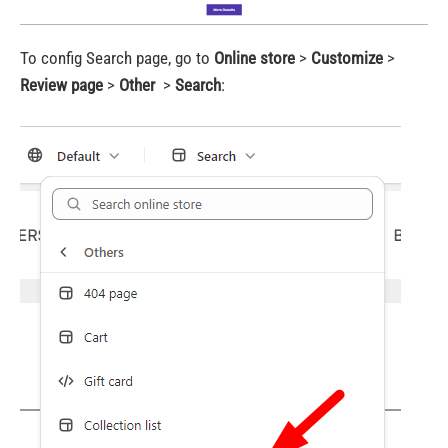
To config Search page, go to
Online store
>
Customize
>
Review page
>
Other
>
Search
: