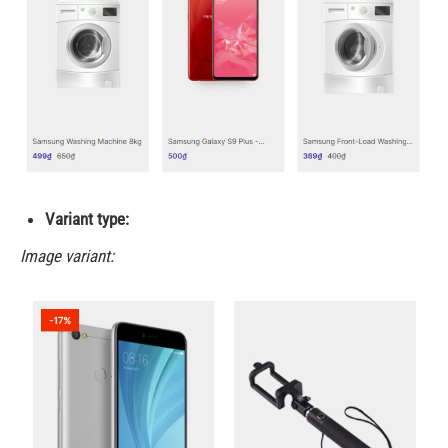
Variant type:
Image variant: