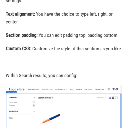
settings.
Text alignment:
You have the choice to type left, right, or
center.
Section padding:
You can edit padding top, padding bottom.
Custom CSS:
Customize the style of this section as you like.
Within Search results, you can config: