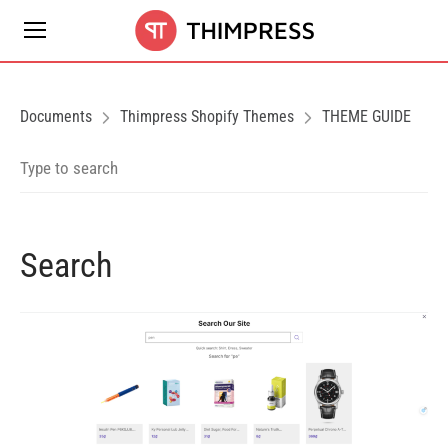
Documents
Thimpress Shopify Themes
THEME GUIDE
Search