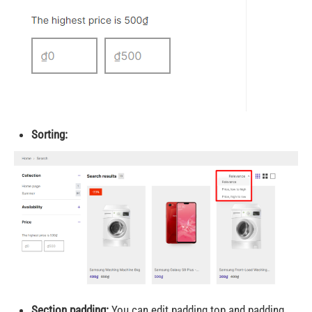
Sorting:
Section padding:
You can edit padding top and padding