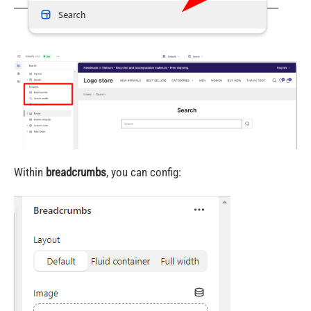
Within
breadcrumbs
, you can config: