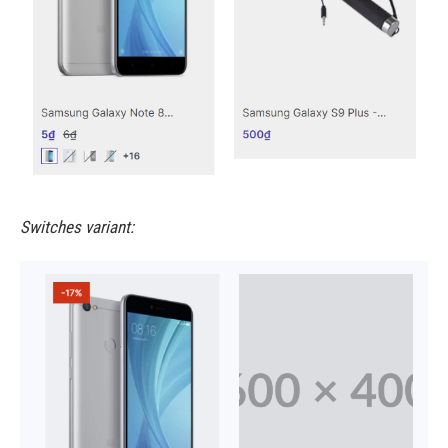
Switches variant: