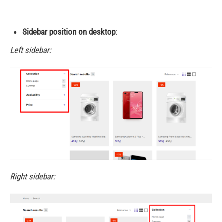
Sidebar position on desktop
:
Left sidebar:
Right sidebar: