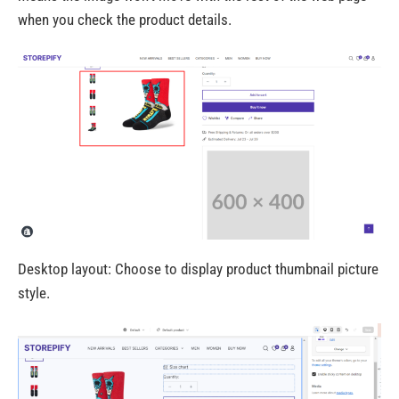
when you check the product details.
Desktop layout: Choose to display product thumbnail picture
style.