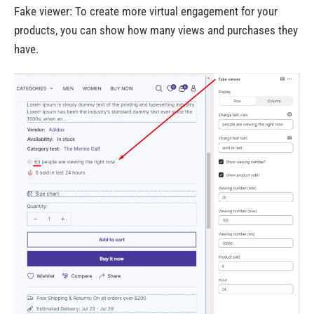
Fake viewer: To create more virtual engagement for your
products, you can show how many views and purchases they
have.