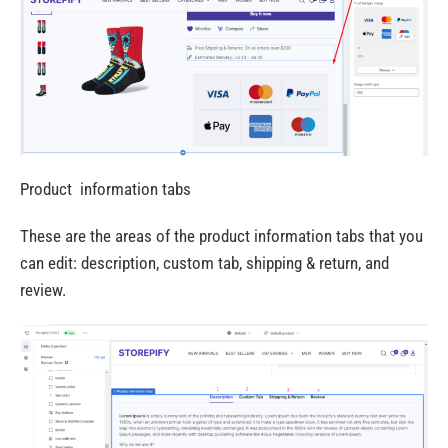
Product information tabs
These are the areas of the product information tabs that you
can edit: description, custom tab, shipping & return, and
review.