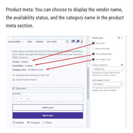
Product meta:
You can choose to display the vendor name,
the availability status, and the category name in the product
meta section.