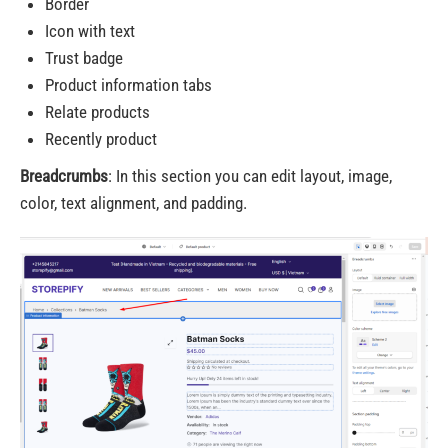
Border
Icon with text
Trust badge
Product information tabs
Relate products
Recently product
Breadcrumbs
: In this section you can edit layout, image,
color, text alignment, and padding.