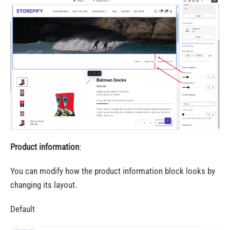
Product information
:
You can modify how the product information block looks by
changing its layout.
Default