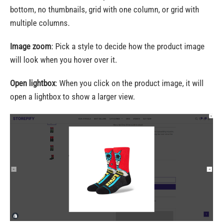
bottom, no thumbnails, grid with one column, or grid with
multiple columns.
Image zoom
: Pick a style to decide how the product image
will look when you hover over it.
Open lightbox
: When you click on the product image, it will
open a lightbox to show a larger view.