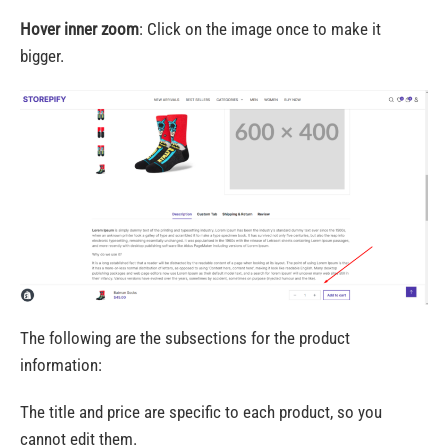
Hover inner zoom
: Click on the image once to make it
bigger.
The following are the subsections for the product
information:
The title and price are specific to each product, so you
cannot edit them.