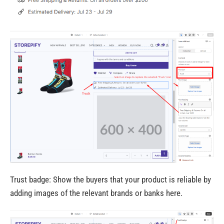
Trust badge: Show the buyers that your product is reliable by
adding images of the relevant brands or banks here.