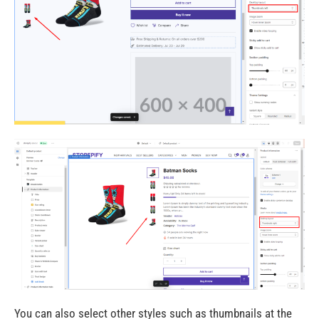
You can also select other styles such as thumbnails at the