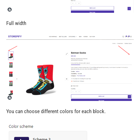
Full width
You can choose different colors for each block.