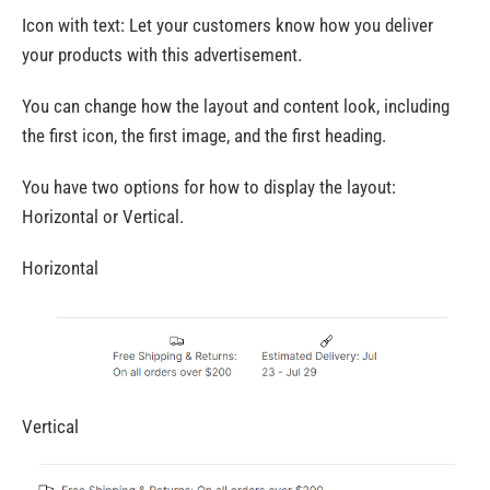
Icon with text: Let your customers know how you deliver
your products with this advertisement.
You can change how the layout and content look, including
the first icon, the first image, and the first heading.
You have two options for how to display the layout:
Horizontal or Vertical.
Horizontal
Vertical