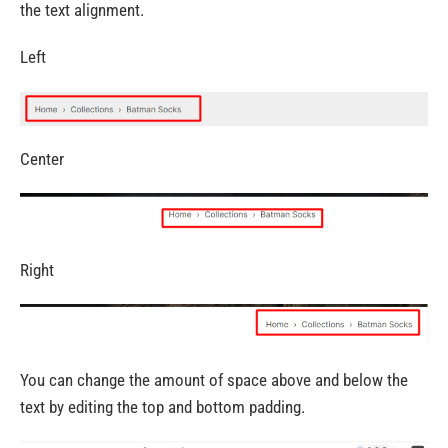
the text alignment.
Left
Center
Right
You can change the amount of space above and below the
text by editing the top and bottom padding.