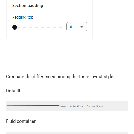
Compare the differences among the three layout styles:
Default
Fluid container