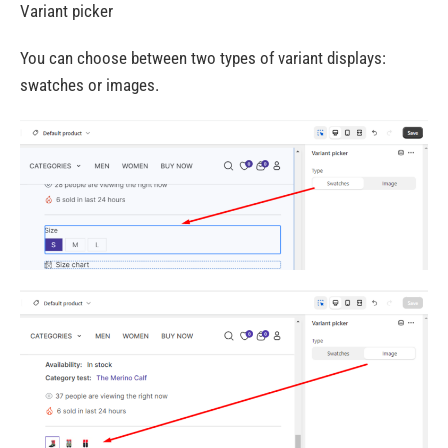
Variant picker
You can choose between two types of variant displays:
swatches or images.