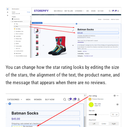
You can change how the star rating looks by editing the size
of the stars, the alignment of the text, the product name, and
the message that appears when there are no reviews.