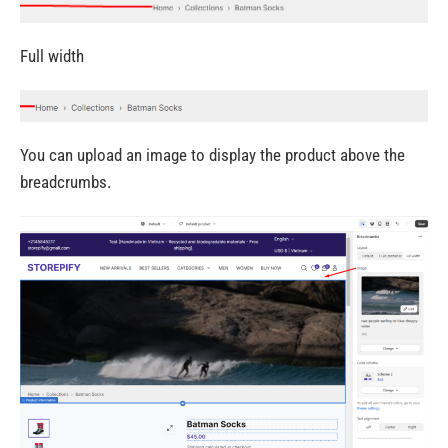
Full width
You can upload an image to display the product above the
breadcrumbs.