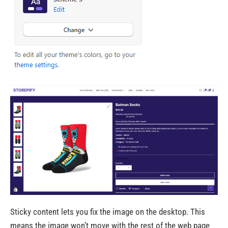
Sticky content lets you fix the image on the desktop. This
means the image won’t move with the rest of the web page