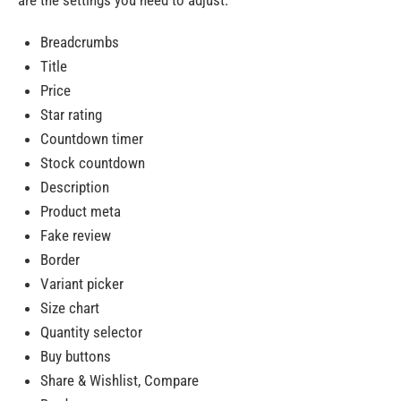
are the settings you need to adjust:
Breadcrumbs
Title
Price
Star rating
Countdown timer
Stock countdown
Description
Product meta
Fake review
Border
Variant picker
Size chart
Quantity selector
Buy buttons
Share & Wishlist, Compare