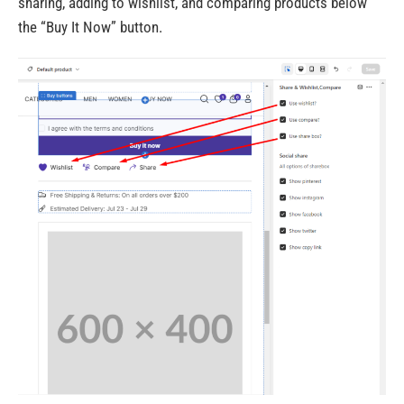
sharing, adding to wishlist, and comparing products below
the “Buy It Now” button.