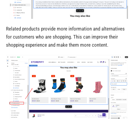
Related products provide more information and alternatives
for customers who are shopping. This can improve their
shopping experience and make them more content.