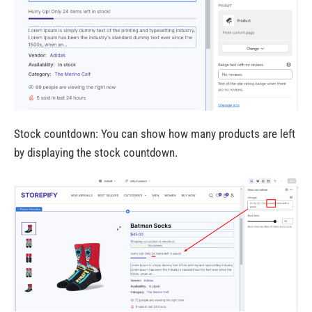
Stock countdown: You can show how many products are left
by displaying the stock countdown.