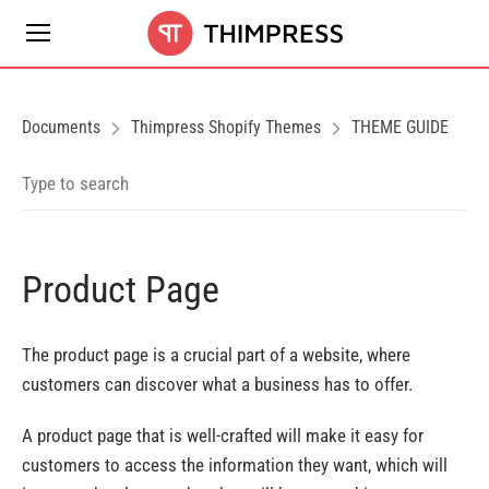
Documents
Thimpress Shopify Themes
THEME GUIDE
Product Page
The product page is a crucial part of a website, where
customers can discover what a business has to offer.
A product page that is well-crafted will make it easy for
customers to access the information they want, which will