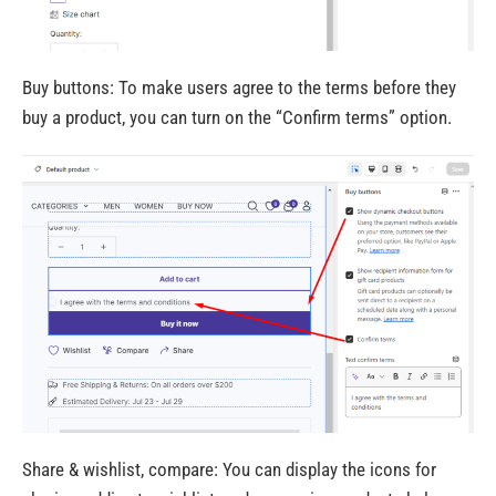
Buy buttons: To make users agree to the terms before they
buy a product, you can turn on the “Confirm terms” option.
Share & wishlist, compare: You can display the icons for