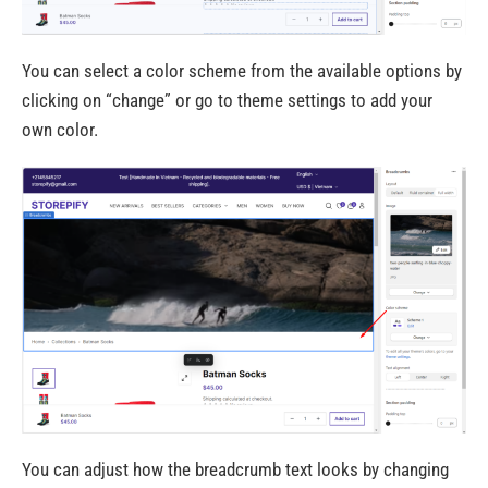
You can select a color scheme from the available options by
clicking on “change” or go to theme settings to add your
own color.
You can adjust how the breadcrumb text looks by changing