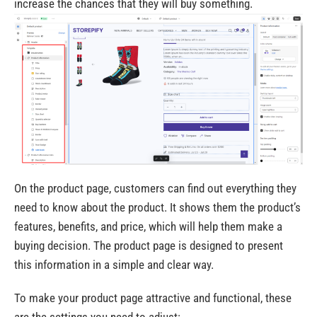
increase the chances that they will buy something.
On the product page, customers can find out everything they
need to know about the product. It shows them the product’s
features, benefits, and price, which will help them make a
buying decision. The product page is designed to present
this information in a simple and clear way.
To make your product page attractive and functional, these