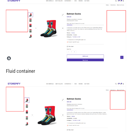
Fluid container