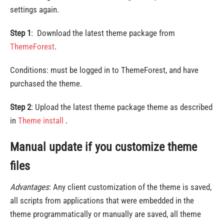
settings again.
Step 1
: Download the latest theme package from
ThemeForest
.
Conditions: must be logged in to ThemeForest, and have
purchased the theme.
Step 2
: Upload the latest theme package theme as described
in
Theme install
.
Manual update if you customize theme
files
Advantages
: Any client customization of the theme is saved,
all scripts from applications that were embedded in the
theme programmatically or manually are saved, all theme