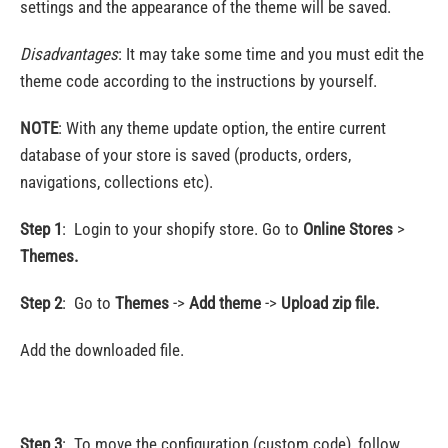
settings and the appearance of the theme will be saved.
Disadvantages
: It may take some time and you must edit the
theme code according to the instructions by yourself.
NOTE
: With any theme update option, the entire current
database of your store is saved (products, orders,
navigations, collections etc).
Step 1
: Login to your shopify store. Go to
Online Stores
>
Themes.
Step 2
:
Go to
Themes
->
Add theme
->
Upload zip file.
Add the downloaded file.
Step 3
:
To move the configuration (custom code), follow