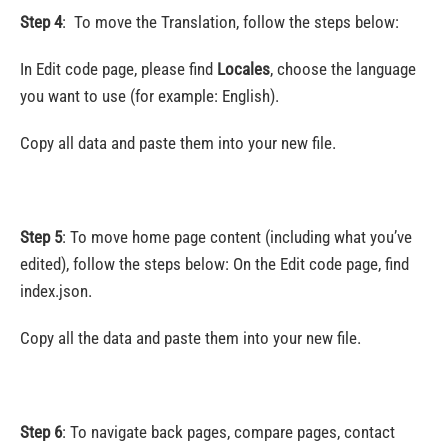
Step 4
:
To move the Translation, follow the steps below:
In Edit code page, please find
Locales
, choose the language
you want to use (for example: English).
Copy all data and paste them into your new file.
Step 5
:
To move home page content (including what you’ve
edited), follow the steps below: On the Edit code page, find
index.json.
Copy all the data and paste them into your new file.
Step 6
: To navigate back pages, compare pages, contact