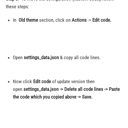
these steps:
In
Old theme
section, click on
Actions
->
Edit code.
Open
settings_data.json
& copy all code lines.
Now click
Edit code
of update version then
open
settings_data.json -> Delete all code lines -> Paste
the code which you copied above -> Save.