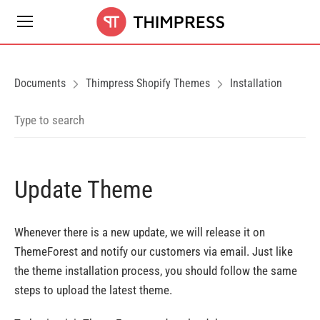
Documents
Thimpress Shopify Themes
Installation
Update Theme
Whenever there is a new update, we will release it on
ThemeForest and notify our customers via email. Just like
the theme installation process, you should follow the same
steps to upload the latest theme.