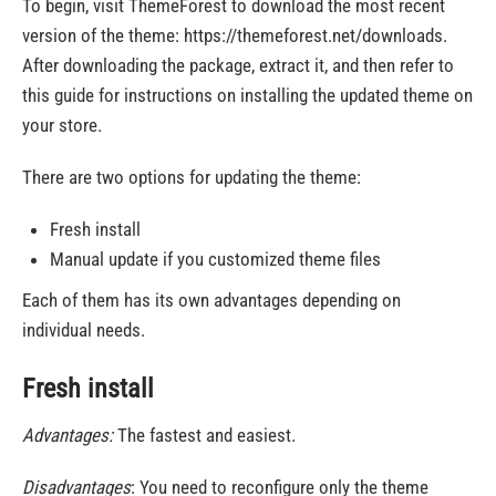
To begin, visit ThemeForest to download the most recent
version of the theme: https://themeforest.net/downloads.
After downloading the package, extract it, and then refer to
this guide for instructions on installing the updated theme on
your store.
There are two options for updating the theme:
Fresh install
Manual update if you customized theme files
Each of them has its own advantages depending on
individual needs.
Fresh install
Advantages:
The fastest and easiest.
Disadvantages
: You need to reconfigure only the theme