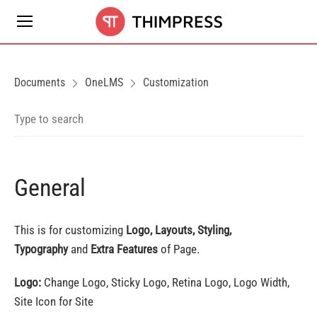
Documents
OneLMS
Customization
General
This is for customizing
Logo, Layouts, Styling,
Typography
and
Extra Features
of Page.
Logo:
Change Logo, Sticky Logo, Retina Logo, Logo Width,
Site Icon for Site