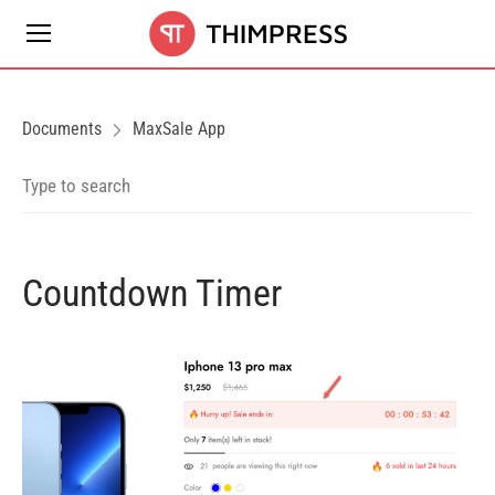
Documents
MaxSale App
Countdown Timer