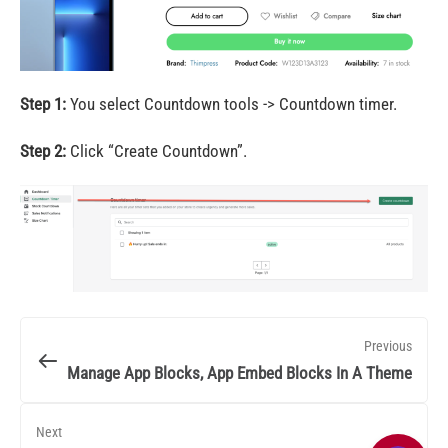
Step 1:
You select Countdown tools -> Countdown timer.
Step 2:
Click “Create Countdown”.
Previous
Manage App Blocks, App Embed Blocks In A Theme
Next