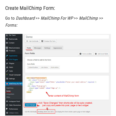
Create MailChimp Form:
Go to
Dashboard
>>
MailChimp For WP
>>
MailChimp >>
Forms: