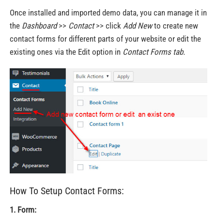
Once installed and imported demo data, you can manage it in
the
Dashboard
>>
Contact
>> click
Add New
to create new
contact forms for different parts of your website or edit the
existing ones via the Edit option in
Contact Forms
tab.
How To Setup Contact Forms:
1. Form: