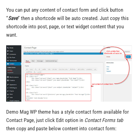
You can put any content of contact form and click button
“
Save
” then a shortcode will be auto created. Just copy this
shortcode into post, page, or text widget content that you
want.
Demo Mag WP theme has a style contact form available for
Contact Page, just click Edit option in
Contact Forms tab
then copy and paste below content into contact form: