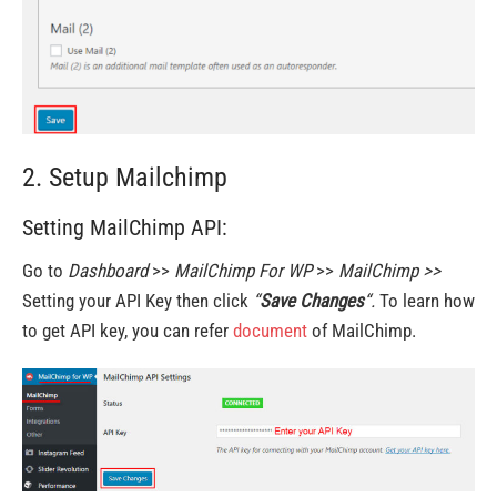
2. Setup Mailchimp
Setting MailChimp API:
Go to
Dashboard
>>
MailChimp For WP
>>
MailChimp >>
Setting your API Key then click
“
Save Changes
“.
To learn how
to get API key, you can refer
document
of MailChimp.