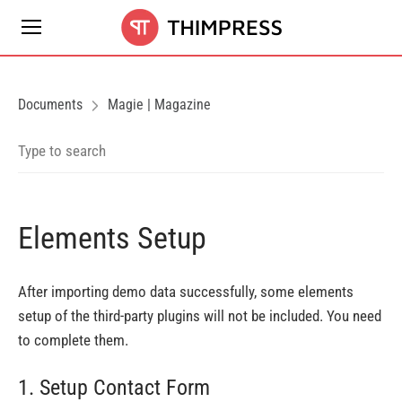
Documents
Magie | Magazine
Elements Setup
After importing demo data successfully, some elements
setup of the third-party plugins will not be included. You need
to complete them.
1. Setup Contact Form