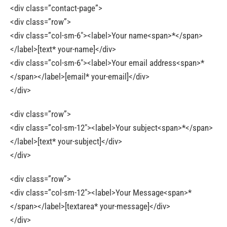
<div class=”contact-page”>
<div class=”row”>
<div class=”col-sm-6″><label>Your name<span>*</span>
</label>[text* your-name]</div>
<div class=”col-sm-6″><label>Your email address<span>*
</span></label>[email* your-email]</div>
</div>
<div class=”row”>
<div class=”col-sm-12″><label>Your subject<span>*</span>
</label>[text* your-subject]</div>
</div>
<div class=”row”>
<div class=”col-sm-12″><label>Your Message<span>*
</span></label>[textarea* your-message]</div>
</div>