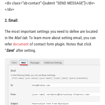
<div class=”sb-contact”>[submit “SEND MESSAGE”]</div>
</div>
2. Email:
The most important settings you need to define are located
in the
Mail tab.
To learn more about setting email, you can
refer
document
of contact form plugin. Notes that click
“
Save
” after setting.