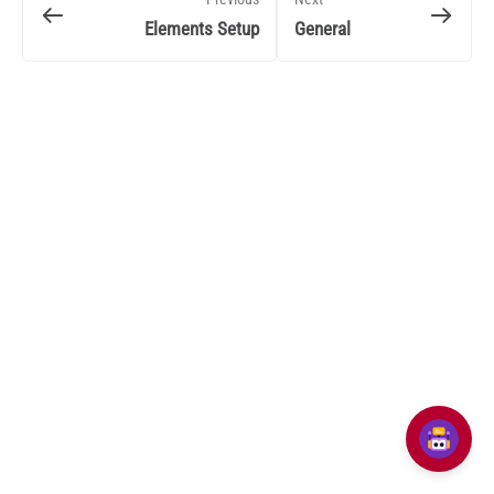
Elements Setup
General