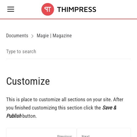
Documents
Magie | Magazine
Customize
This is place to customize all sections on your site. After
you finished customizing this section click the
Save &
Publish
button.
Previous
Next