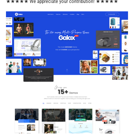
★★★★★ We appreciate your contribution! ★★★★★