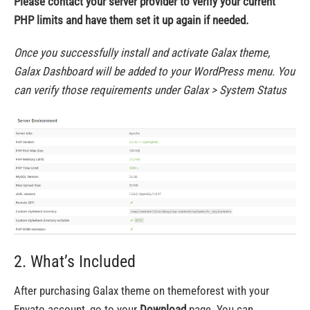
Please contact your server provider to verify your current
PHP limits and have them set it up again if needed.
Once you successfully install and activate Galax theme,
Galax Dashboard will be added to your WordPress menu. You
can verify those requirements under Galax > System Status
2. What’s Included
After purchasing Galax theme on themeforest with your
Envato account, go to your
Download
page
.
You can