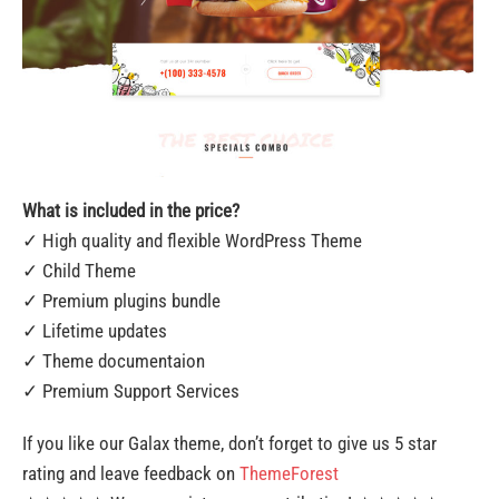
What is included in the price?
✓ High quality and flexible WordPress Theme
✓ Child Theme
✓ Premium plugins bundle
✓ Lifetime updates
✓ Theme documentaion
✓ Premium Support Services
If you like our Galax theme, don’t forget to give us 5 star
rating and leave feedback on
ThemeForest