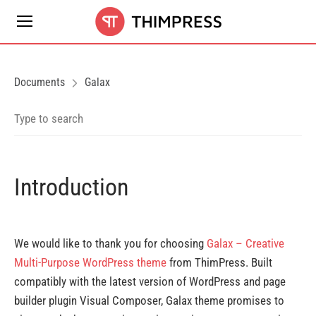
Documents
Galax
Introduction
We would like to thank you for choosing
Galax – Creative
Multi-Purpose WordPress theme
from ThimPress. Built
compatibly with the latest version of WordPress and page
builder plugin Visual Composer, Galax theme promises to