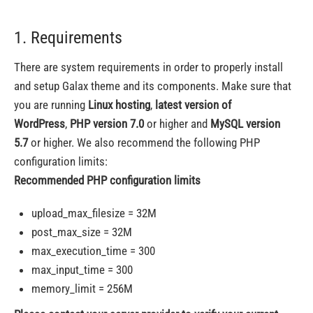
1. Requirements
There are system requirements in order to properly install
and setup Galax theme and its components. Make sure that
you are running
Linux hosting
,
latest version of
WordPress
,
PHP version 7.0
or higher and
MySQL version
5.7
or higher. We also recommend the following PHP
configuration limits:
Recommended PHP configuration limits
upload_max_filesize = 32M
post_max_size = 32M
max_execution_time = 300
max_input_time = 300
memory_limit = 256M