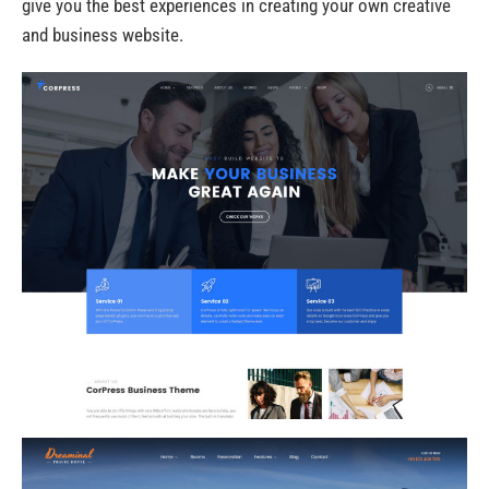
give you the best experiences in creating your own creative
and business website.