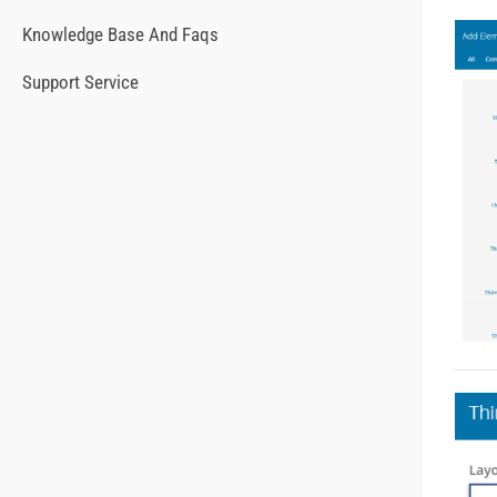
Knowledge Base And Faqs
Support Service