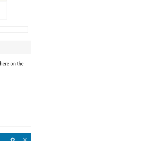
where on the