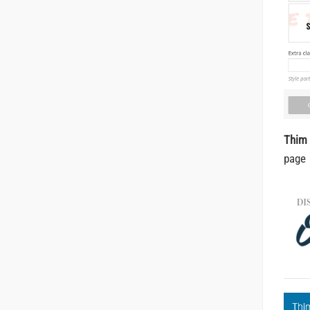
Thim
page