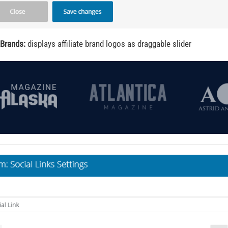
 Brands:
displays affiliate brand logos as draggable slider