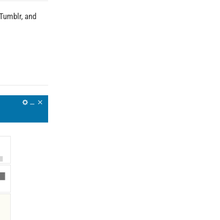
Tumblr, and