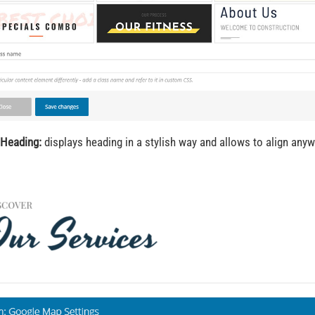
 Heading:
displays heading in a stylish way and allows to align any