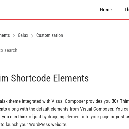
Home
T
ments
Galax
Customization
im Shortcode Elements
alax theme integrated with Visual Composer provides you
30+ Thim
ents
along with the default elements from Visual Composer. You can
t you can think of just by dragging element into your page or post a
 to launch your WordPress website.