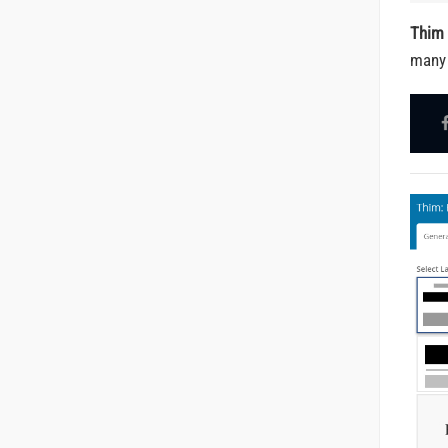
Thim 
many