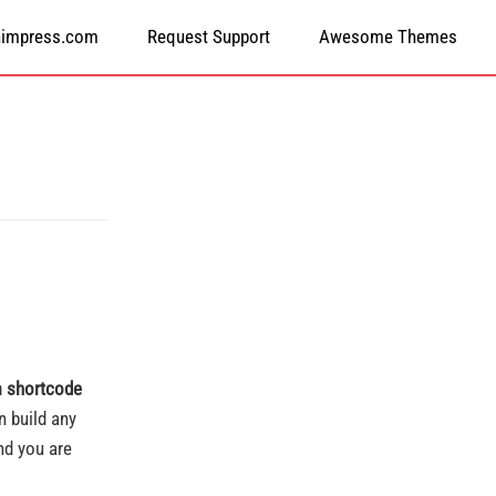
himpress.com
Request Support
Awesome Themes
 shortcode
 build any
nd you are