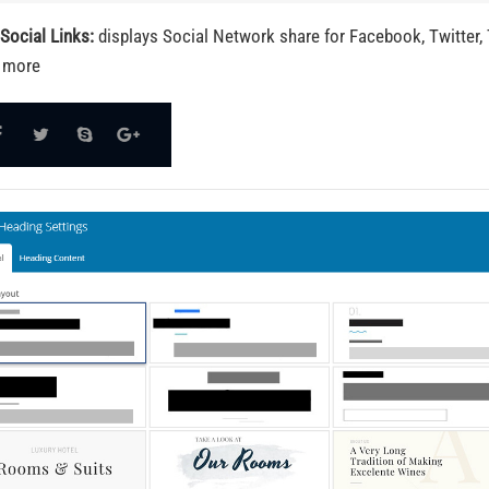
Social Links:
displays Social Network share for Facebook, Twitter, 
 more