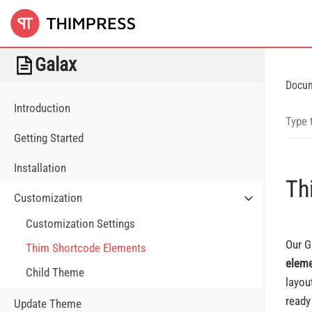
Galax
Docu
Introduction
Getting Started
Installation
Th
Customization
Customization Settings
Our G
Thim Shortcode Elements
elem
Child Theme
layou
ready
Update Theme