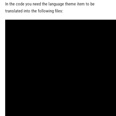
In the code you need the language theme item to be
translated into the following files: