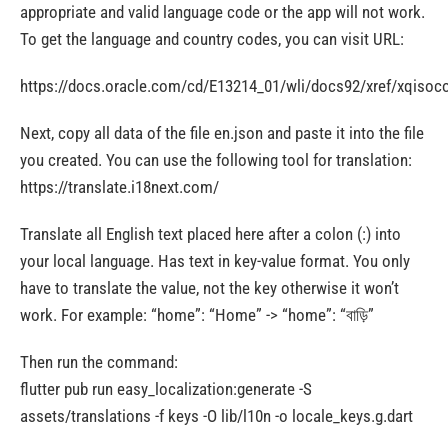
appropriate and valid language code or the app will not work.
To get the language and country codes, you can visit URL:
https://docs.oracle.com/cd/E13214_01/wli/docs92/xref/xqisoc
Next, copy all data of the file en.json and paste it into the file
you created. You can use the following tool for translation:
https://translate.i18next.com/
Translate all English text placed here after a colon (:) into
your local language. Has text in key-value format. You only
have to translate the value, not the key otherwise it won’t
work. For example: “home”: “Home” -> “home”: “বাড়ি”
Then run the command:
flutter pub run easy_localization:generate -S
assets/translations -f keys -O lib/l10n -o locale_keys.g.dart