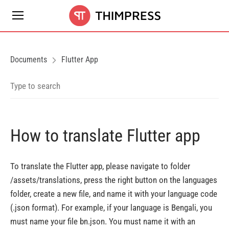
Documents
Flutter App
How to translate Flutter app
To translate the Flutter app, please navigate to folder
/assets/translations, press the right button on the languages
folder, create a new file, and name it with your language code
(.json format). For example, if your language is Bengali, you
must name your file bn.json. You must name it with an