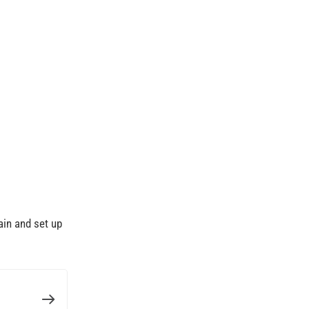
ain and set up