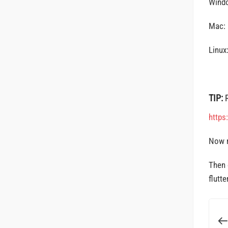
Wind
Mac:
Linux
TIP:
https
Now 
Then 
flutte