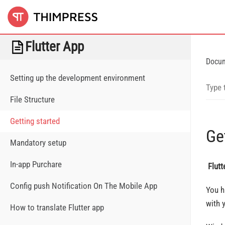
Flutter App
Docu
Setting up the development environment
File Structure
Getting started
Ge
Mandatory setup
In-app Purchare
Flut
Config push Notification On The Mobile App
You h
with 
How to translate Flutter app