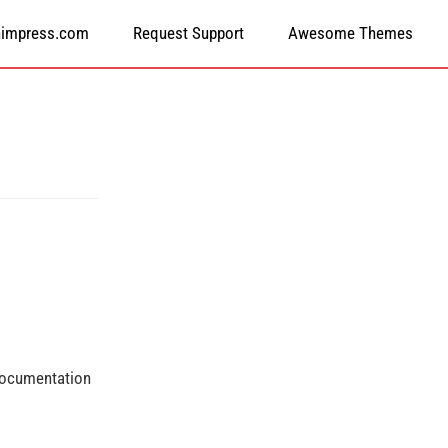
himpress.com
Request Support
Awesome Themes
 documentation