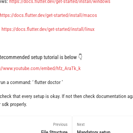
ows:
https://docs.flutter.dev/get-started/install/windows
https://docs.flutter.dev/get-started/install/macos
:
https://docs.flutter.dev/get-started/install/linux
Recommended setup tutorial is below 👇
://www.youtube.com/embed/hfz_AraTk_k
run a command: ‘
flutter doctor ’
check that every setup is okay. If not then check documentation ag
r sdk properly.
Previous
Next
File Structure
Mandatory setup