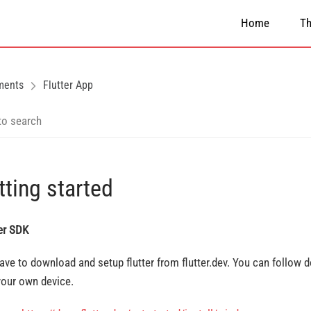
Home
T
ments
Flutter App
tting started
ter SDK
ave to download and setup flutter from flutter.dev. You can follow
your own device.