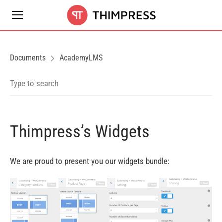
Documents
AcademyLMS
Thimpress’s Widgets
We are proud to present you our widgets bundle: