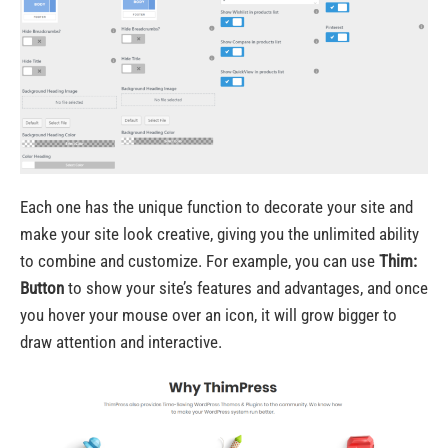
Each one has the unique function to decorate your site and
make your site look creative, giving you the unlimited ability
to combine and customize. For example, you can use
Thim:
Button
to show your site’s features and advantages, and once
you hover your mouse over an icon, it will grow bigger to
draw attention and interactive.