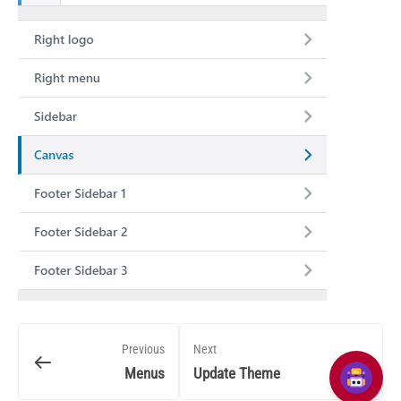
Previous
Next
Menus
Update Theme