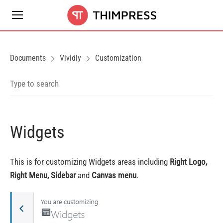
Documents
Vividly
Customization
Widgets
This is for customizing Widgets areas including
Right Logo,
Right Menu, Sidebar
and
Canvas menu
.