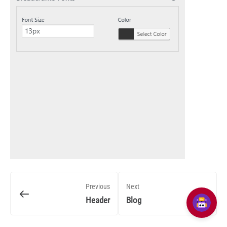
Previous
Next
Header
Blog