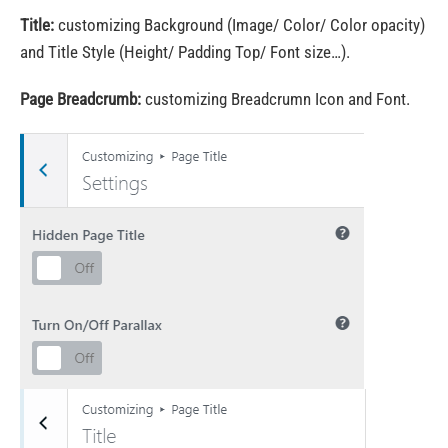
Title:
customizing Background (Image/ Color/ Color opacity)
and Title Style (Height/ Padding Top/ Font size…).
Page Breadcrumb:
customizing Breadcrumn Icon and Font.