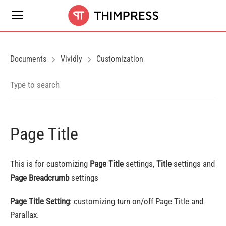
Documents
Vividly
Customization
Page Title
This is for customizing
Page Title
settings,
Title
settings and
Page Breadcrumb
settings
Page Title Setting
: customizing turn on/off Page Title and
Parallax.