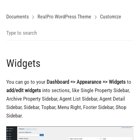
Documents
RealPro WordPress Theme
Customize
Widgets
You can go to your
Dashboard => Appearance => Widgets
to
add/edit widgets
into sections, like Single Property Sidebar,
Archive Property Sidebar, Agent List Sidebar, Agent Detail
Sidebar, Sidebar, Topbar, Menu Right, Footer Sidebar, Shop
Sidebar.