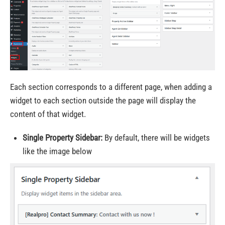
Each section corresponds to a different page, when adding a
widget to each section outside the page will display the
content of that widget.
Single Property Sidebar:
By default, there will be widgets
like the image below