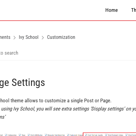
Home
T
ments
Ivy School
Customization
ge Settings
chool theme allows to customize a single Post or Page.
using Ivy School, you will see extra settings ‘Display settings’ on y
ns’