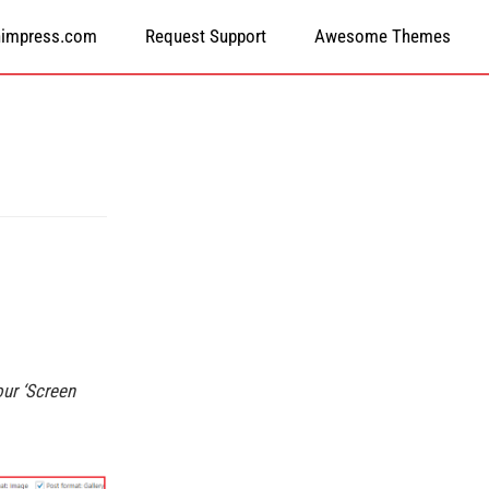
himpress.com
Request Support
Awesome Themes
our ‘Screen