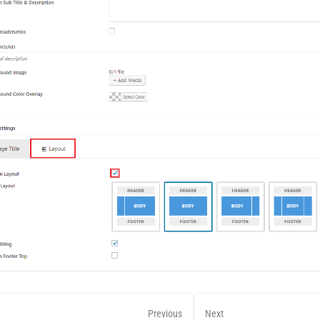
Previous
Next