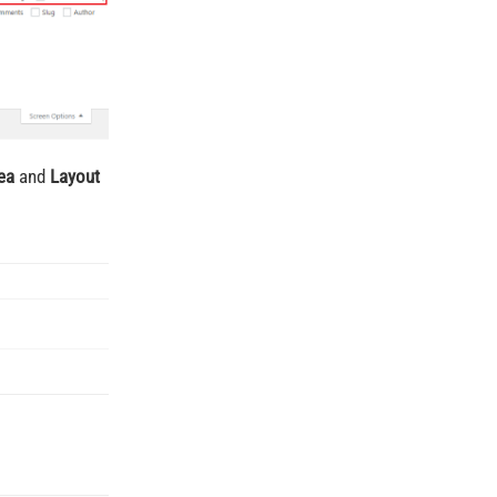
ea
and
Layout