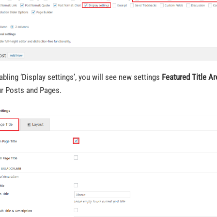
abling ‘Display settings’, you will see new settings
Featured Title Ar
ur Posts and Pages.