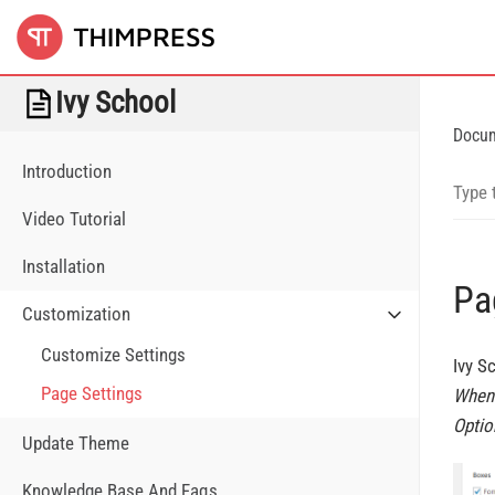
Ivy School
Docu
Introduction
Video Tutorial
Installation
Pa
Customization
Customize Settings
Ivy S
Page Settings
When 
Optio
Update Theme
Knowledge Base And Faqs