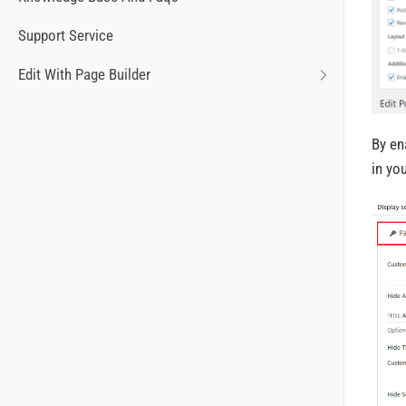
Support Service
Edit With Page Builder
By en
in yo