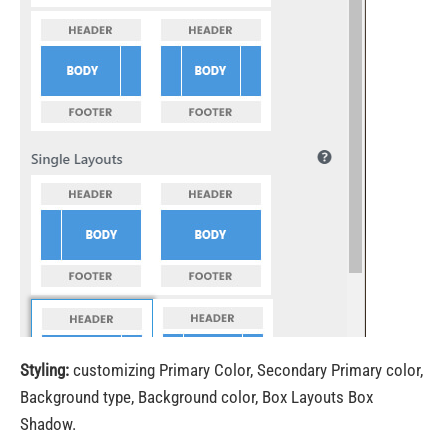
Styling:
customizing Primary Color, Secondary Primary color,
Background type, Background color, Box Layouts Box
Shadow.