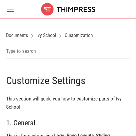
Documents
Ivy School
Customization
Customize Settings
This section will guide you how to customize parts of Ivy
School
1. General
This is for customizing
Logo, Page Layouts, Styling,