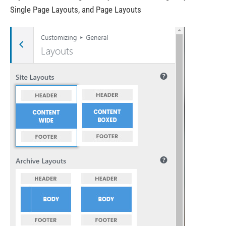
Single Page Layouts, and Page Layouts