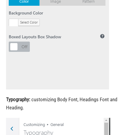
Typography:
customizing Body Font, Headings Font and
Heading.