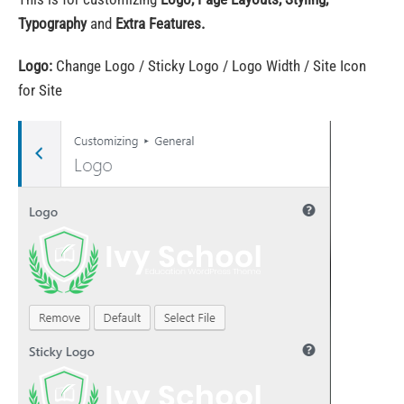
Typography
and
Extra Features.
Logo:
Change Logo / Sticky Logo / Logo Width / Site Icon
for Site