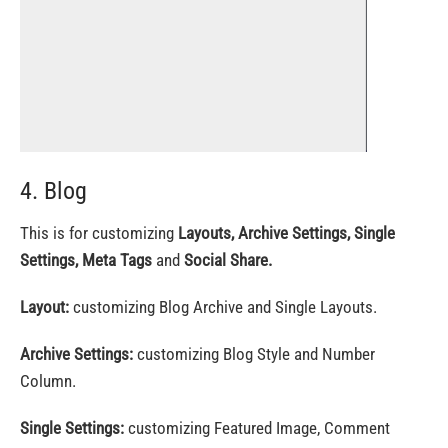
4. Blog
This is for customizing
Layouts, Archive Settings, Single
Settings, Meta Tags
and
Social Share.
Layout:
customizing Blog Archive and Single Layouts.
Archive Settings:
customizing Blog Style and Number
Column.
Single Settings:
customizing Featured Image, Comment