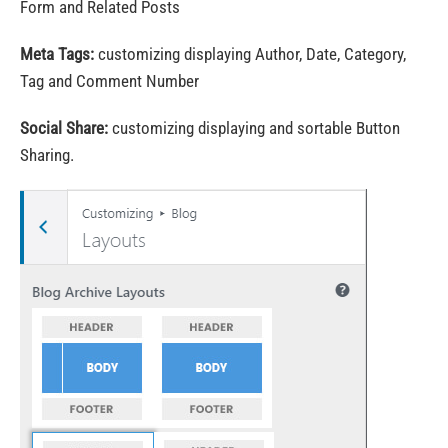
Form and Related Posts
Meta Tags:
customizing displaying Author, Date, Category,
Tag and Comment Number
Social Share:
customizing displaying and sortable Button
Sharing.