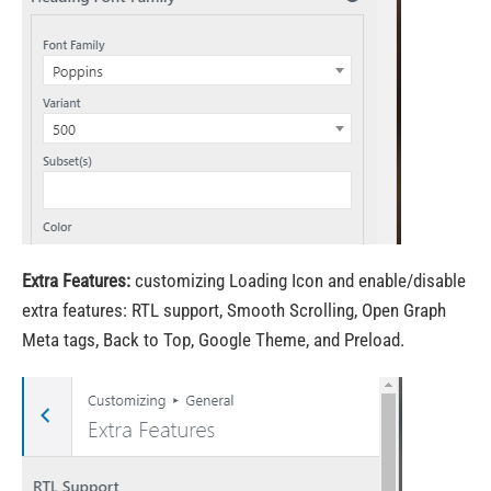
Extra Features:
customizing Loading Icon and enable/disable
extra features: RTL support, Smooth Scrolling, Open Graph
Meta tags, Back to Top, Google Theme, and Preload.