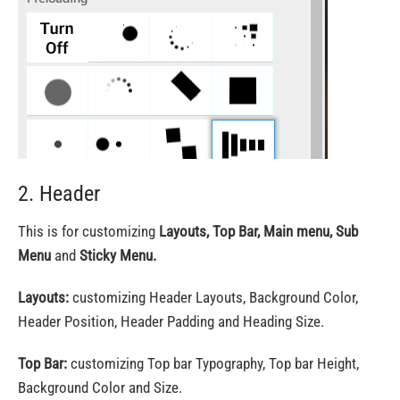
2. Header
This is for customizing
Layouts, Top Bar, Main menu, Sub
Menu
and
Sticky Menu.
Layouts:
customizing Header Layouts, Background Color,
Header Position, Header Padding and Heading Size.
Top Bar:
customizing Top bar Typography, Top bar Height,
Background Color and Size.