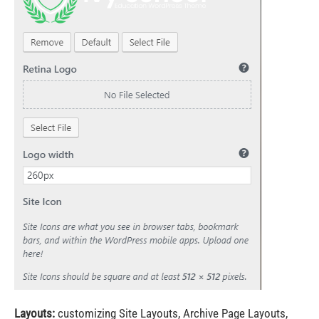
Layouts:
customizing Site Layouts, Archive Page Layouts,