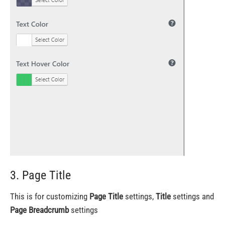
3. Page Title
This is for customizing
Page Title
settings,
Title
settings and
Page Breadcrumb
settings