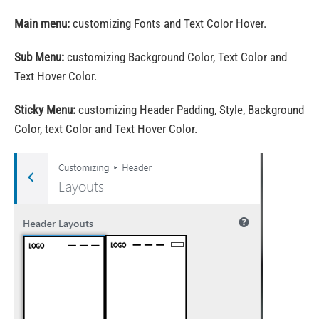
Main menu:
customizing Fonts and Text Color Hover.
Sub Menu:
customizing Background Color, Text Color and
Text Hover Color.
Sticky Menu:
customizing Header Padding, Style, Background
Color, text Color and Text Hover Color.