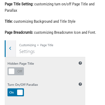
Page Title Setting:
customizing turn on/off Page Title and
Parallax
Title:
customizing Background and Title Style
Page Breadcrumb:
customizing Breadcrumn Icon and Font.