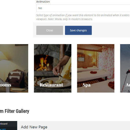
m Filter Gallery