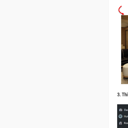
3. Th