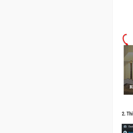
2. Thi