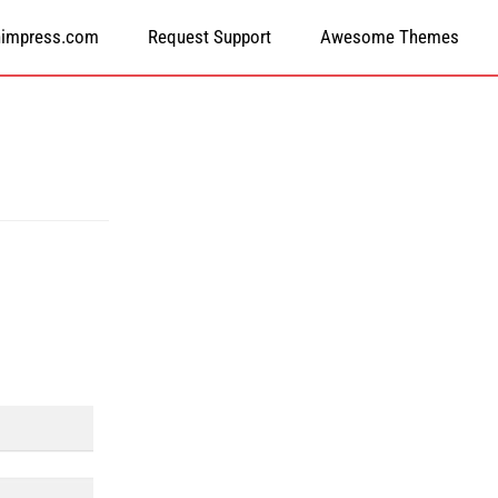
himpress.com
Request Support
Awesome Themes