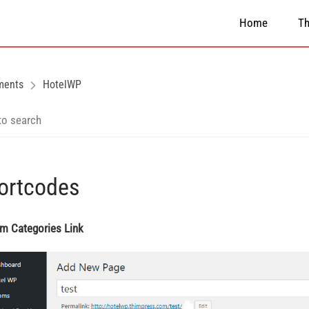
Home
T
ments
HotelWP
ortcodes
im Categories Link