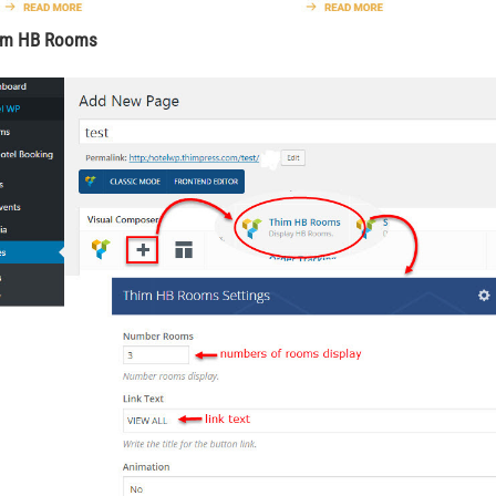
him HB Rooms