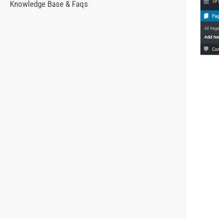
Knowledge Base & Faqs