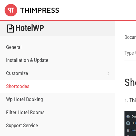
HotelWP
Docu
General
Installation & Update
Customize
Sh
Shortcodes
Wp Hotel Booking
1. Th
Filter Hotel Rooms
Support Service