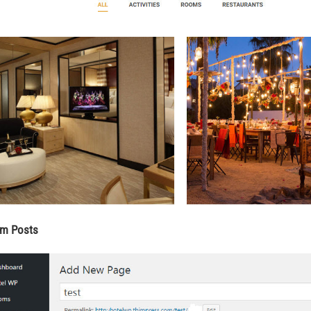
im Posts