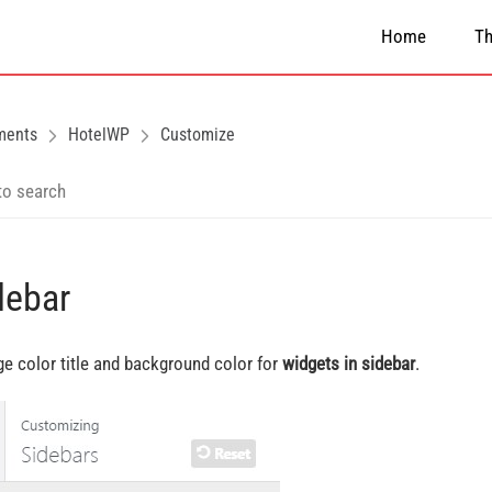
Home
T
ments
HotelWP
Customize
debar
e color title and background color for
widgets in sidebar
.