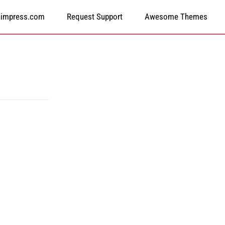
himpress.com
Request Support
Awesome Themes