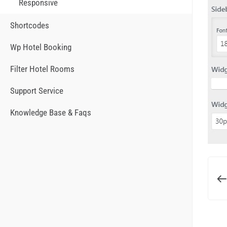
Responsive
Shortcodes
Wp Hotel Booking
Filter Hotel Rooms
Support Service
Knowledge Base & Faqs