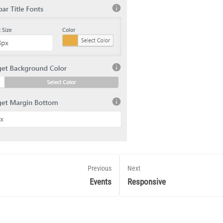
Previous
Next
Events
Responsive