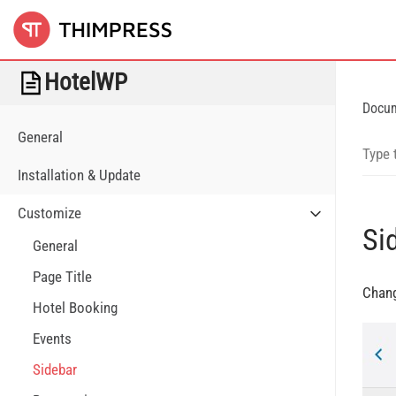
HotelWP
Docu
General
Installation & Update
Customize
Si
General
Page Title
Chang
Hotel Booking
Events
Sidebar