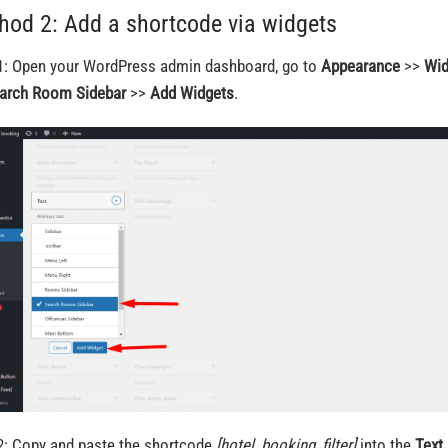
hod 2: Add a shortcode via widgets
1: Open your WordPress admin dashboard, go to
Appearance
>>
Wi
arch Room Sidebar
>>
Add Widgets
.
2: Copy and paste the shortcode
[hotel_booking_filter]
into the
Text