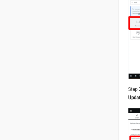
Step 
Upda