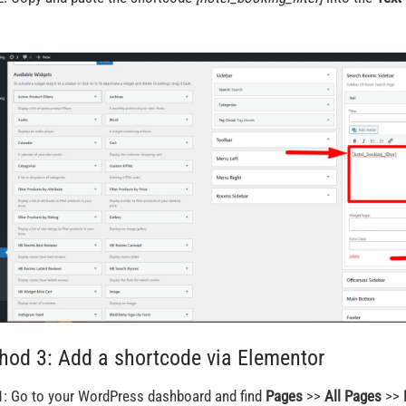
hod 3: Add a shortcode via Elementor
1: Go to your WordPress dashboard and find
Pages
>>
All Pages
>>