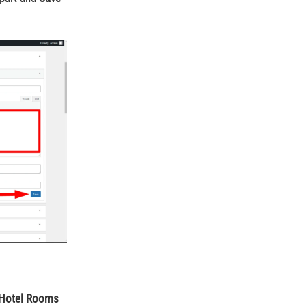
Hotel Rooms