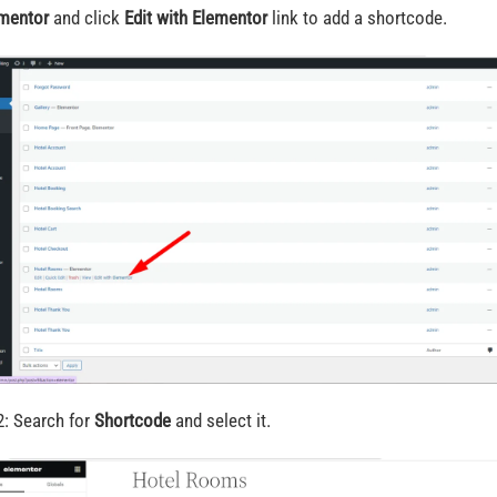
mentor
and click
Edit with Elementor
link to add a shortcode.
2: Search for
Shortcode
and select it.