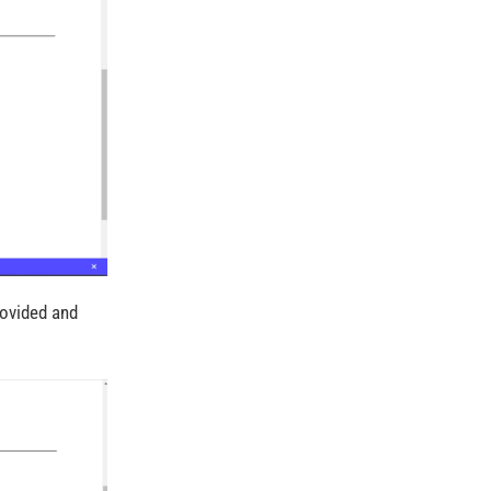
rovided and