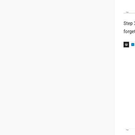
Step 
forge