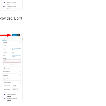
provided. Don’t