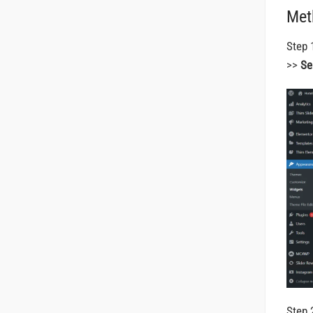
Met
Step 
>>
Se
Step 