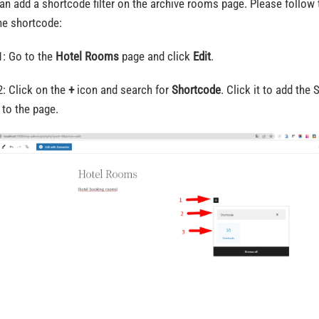
an add a shortcode filter on the archive rooms page. Please follow 
he shortcode:
1: Go to the
Hotel Rooms
page and click
Edit
.
2: Click on the
+
icon and search for
Shortcode
. Click it to add the
 to the page.