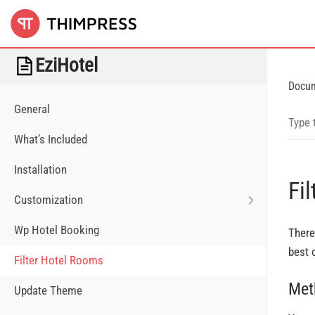
EziHotel
Docu
General
What’s Included
Installation
Fi
Customization
Wp Hotel Booking
There
best 
Filter Hotel Rooms
Met
Update Theme