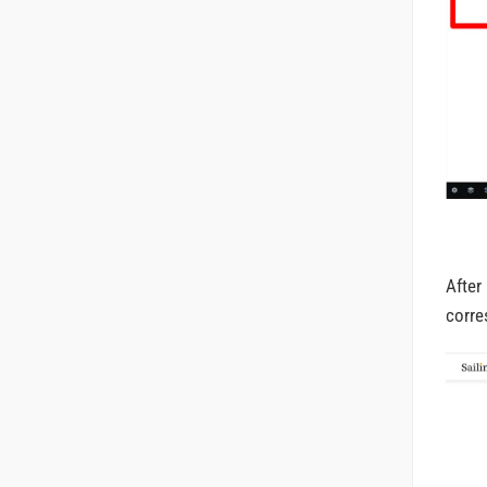
After
corre