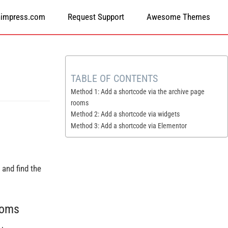
himpress.com
Request Support
Awesome Themes
TABLE OF CONTENTS
Method 1: Add a shortcode via the archive page
rooms
Method 2: Add a shortcode via widgets
Method 3: Add a shortcode via Elementor
and find the
ooms