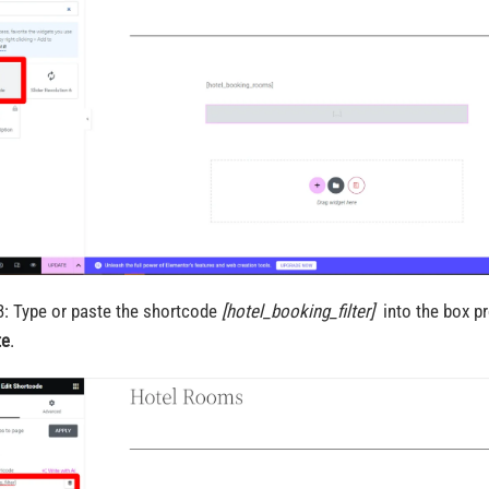
3: Type or paste the shortcode
[hotel_booking_filter]
into the box p
te
.