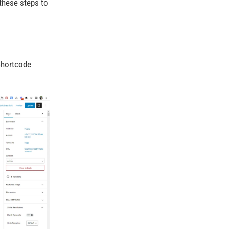
these steps to
 Shortcode