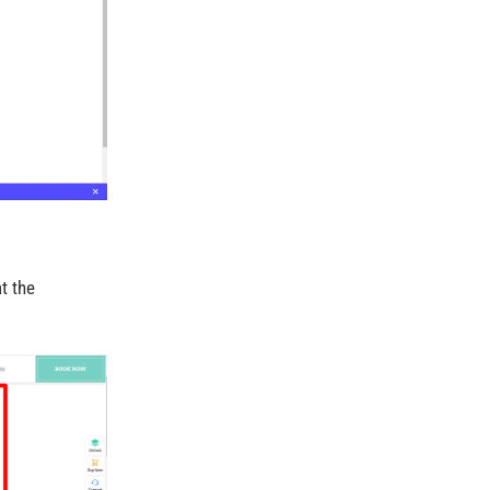
t the