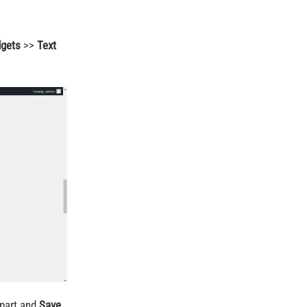
dgets
>>
Text
part and
Save