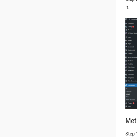
it.
Met
Step 