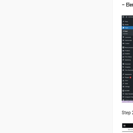
– Ele
Step 