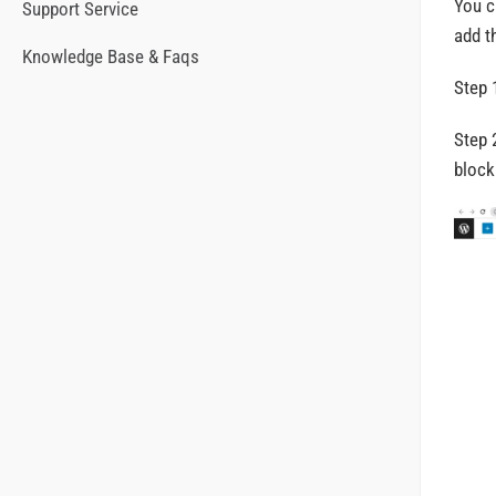
You c
Support Service
add t
Knowledge Base & Faqs
Step 
Step 
block