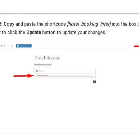
3: Copy and paste the shortcode
[hotel_booking_filter]
into the box 
t to click the
Update
button to update your changes.