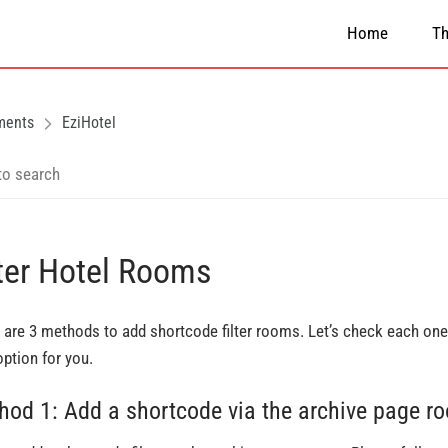
Home
T
ments
EziHotel
lter Hotel Rooms
 are 3 methods to add shortcode filter rooms. Let’s check each one 
option for you.
hod 1: Add a shortcode via the archive page r