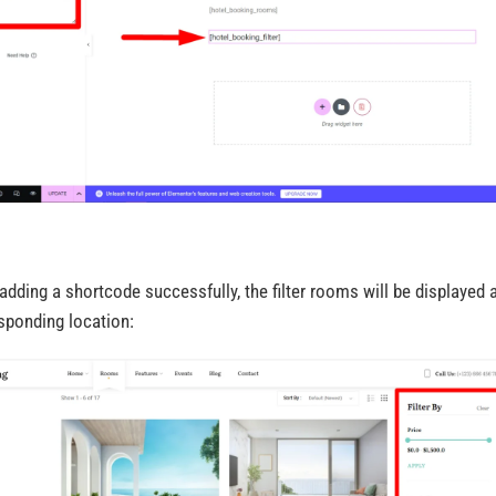
 adding a shortcode successfully, the filter rooms will be displayed a
sponding location: