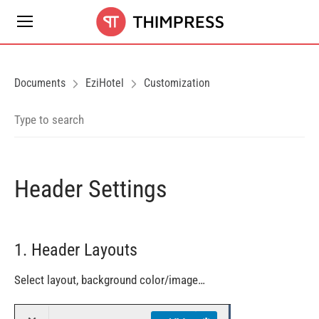
Documents
EziHotel
Customization
Header Settings
1. Header Layouts
Select layout, background color/image…