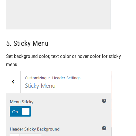
5. Sticky Menu
Set background color, text color or hover color for sticky
menu.