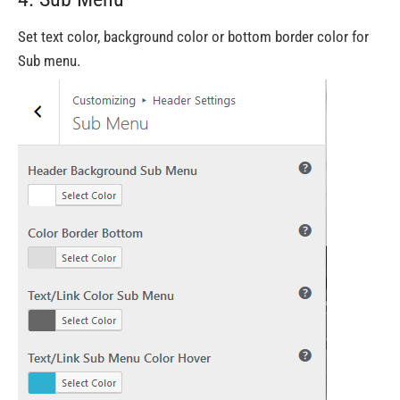
Set text color, background color or bottom border color for
Sub menu.