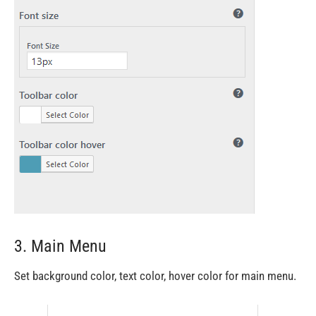
3. Main Menu
Set background color, text color, hover color for main menu.