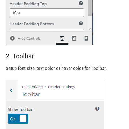
2. Toolbar
Setup font size, text color or hover color for Toolbar.