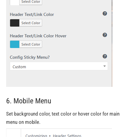
6. Mobile Menu
Set background color, text color or hover color for main
menu on mobile.