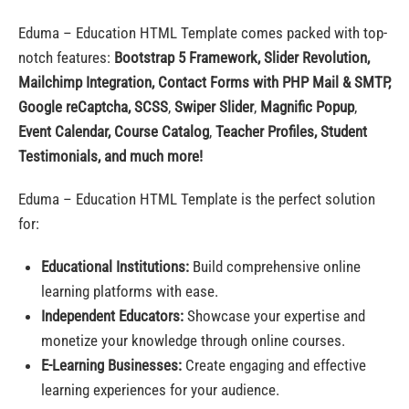
Eduma – Education HTML Template comes packed with top-
notch features:
Bootstrap 5 Framework,
Slider Revolution,
Mailchimp Integration, Contact Forms with PHP Mail & SMTP,
Google reCaptcha, SCSS
,
Swiper Slider
,
Magnific Popup
,
Event Calendar, Course Catalog
,
Teacher Profiles, Student
Testimonials, and much more!
Eduma – Education HTML Template is the perfect solution
for:
Educational Institutions:
Build comprehensive online
learning platforms with ease.
Independent Educators:
Showcase your expertise and
monetize your knowledge through online courses.
E-Learning Businesses:
Create engaging and effective
learning experiences for your audience.