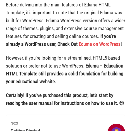
Before delving into the main features of Eduma HTML
Template, it’s important to note that the original Eduma was
built for WordPress. Eduma WordPress version offers a wider
range of themes, plugins, and extensive course management
features for creating and selling online courses.
If you’re
already a WordPress user,
Check Out
Eduma on WordPress
!
However, if you’re looking for a streamlined, HTML5-based
solution or prefer not to use WordPress,
Eduma – Education
HTML Template still provides a solid foundation for building
your educational website.
Certainly! If you’ve purchased this product, let’s start by
reading the user manual for instructions on how to use it. 😊
Next