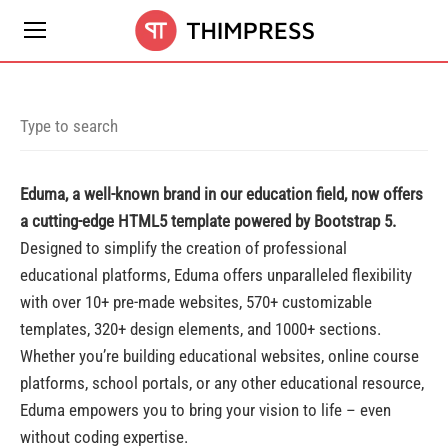
Eduma, a well-known brand in our education field, now offers
a cutting-edge HTML5 template powered by Bootstrap 5.
Designed to simplify the creation of professional
educational platforms, Eduma offers unparalleled flexibility
with over 10+ pre-made websites, 570+ customizable
templates, 320+ design elements, and 1000+ sections.
Whether you’re building educational websites, online course
platforms, school portals, or any other educational resource,
Eduma empowers you to bring your vision to life – even
without coding expertise.